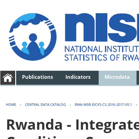
Publications
Indicators
Microdata
HOME
›
CENTRAL DATA CATALOG
›
RWA-NISR-EICV5-CS-2016-2017-V0.1
›
Rwanda - Integrat