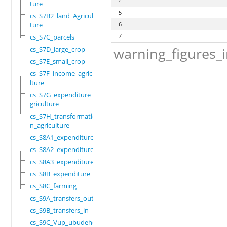
4
ture
5
cs_S7B2_land_Agricul
ture
6
7
cs_S7C_parcels
warning_figures_
cs_S7D_large_crop
cs_S7E_small_crop
cs_S7F_income_agricu
lture
cs_S7G_expenditure_a
griculture
cs_S7H_transformatio
n_agriculture
cs_S8A1_expenditure
cs_S8A2_expenditure
cs_S8A3_expenditure
cs_S8B_expenditure
cs_S8C_farming
cs_S9A_transfers_out
cs_S9B_transfers_in
cs_S9C_Vup_ubudehe_a