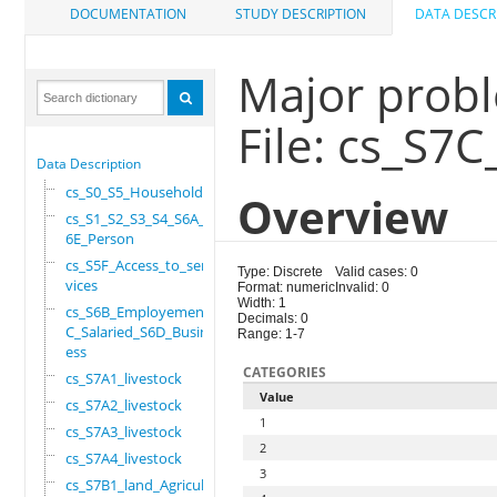
DOCUMENTATION
STUDY DESCRIPTION
DATA DESCR
Major probl
File: cs_S7C
Data Description
cs_S0_S5_Household
Overview
cs_S1_S2_S3_S4_S6A_S
6E_Person
cs_S5F_Access_to_ser
Type: Discrete
Valid cases: 0
vices
Format: numeric
Invalid: 0
Width: 1
cs_S6B_Employement_6
Decimals: 0
C_Salaried_S6D_Busin
Range: 1-7
ess
CATEGORIES
cs_S7A1_livestock
Value
cs_S7A2_livestock
1
cs_S7A3_livestock
2
cs_S7A4_livestock
3
cs_S7B1_land_Agricul