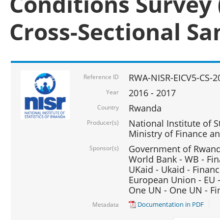
Conditions Survey 
Cross-Sectional S
RWA-NISR-EICV5-CS-2
Reference ID
2016 - 2017
Year
Rwanda
Country
National Institute of S
Producer(s)
Ministry of Finance 
Government of Rwanda
Sponsor(s)
World Bank - WB - Fin
UKaid - Ukaid - Financ
European Union - EU -
One UN - One UN - Fin
Documentation in PDF
Metadata