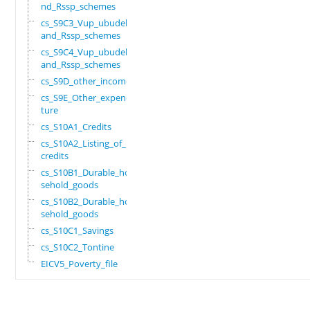
nd_Rssp_schemes
cs_S9C3_Vup_ubudehe_
and_Rssp_schemes
cs_S9C4_Vup_ubudehe_
and_Rssp_schemes
cs_S9D_other_income
cs_S9E_Other_expendi
ture
cs_S10A1_Credits
cs_S10A2_Listing_of_
credits
cs_S10B1_Durable_hou
sehold_goods
cs_S10B2_Durable_hou
sehold_goods
cs_S10C1_Savings
cs_S10C2_Tontine
EICV5_Poverty_file