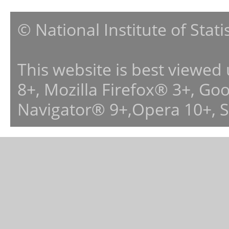
© National Institute of Stat
This website is best viewed
8+, Mozilla Firefox® 3+, G
Navigator® 9+,Opera 10+, 