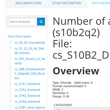
DOCUMENTATION
STUDY DESCRIPTION
DATA DESCR
Number of a
(s10b2q2)
Data Description
File:
cs_S0_S5_Household
cs_S1_S2_S3_S4_S6A_S
cs_S10B2_D
6E_Person
cs_S5F_Access_to_ser
vices
Overview
cs_S6B_Employement_6
C_Salaried_S6D_Busin
ess
Type: Discrete
Valid cases: 0
cs_S7A1_livestock
Format: numeric
Invalid: 0
cs_S7A2_livestock
Width: 2
Decimals: 0
cs_S7A3_livestock
Range: 0-18
cs_S7A4_livestock
CATEGORIES
cs_S7B1_land_Agricul