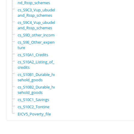
nd_Rssp_schemes
cs_S9C3_Vup_ubudehe_
and_Rssp_schemes
cs_S9C4_Vup_ubudehe_
and_Rssp_schemes
cs_S9D_other_income
cs_S9E_Other_expendi
ture
cs_S10A1_Credits
cs_S10A2_Listing_of_
credits
cs_S10B1_Durable_hou
sehold_goods
cs_S10B2_Durable_hou
sehold_goods
cs_S10C1_Savings
cs_S10C2_Tontine
EICV5_Poverty_file