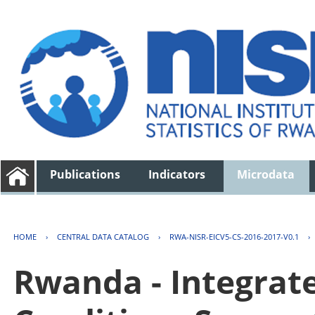
Publications
Indicators
Microdata
HOME
›
CENTRAL DATA CATALOG
›
RWA-NISR-EICV5-CS-2016-2017-V0.1
›
Rwanda - Integrat