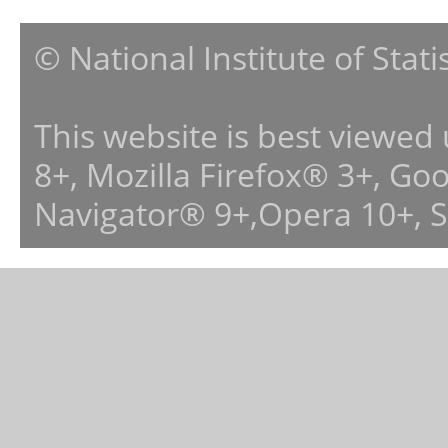
© National Institute of Stat
This website is best viewed
8+, Mozilla Firefox® 3+, G
Navigator® 9+,Opera 10+, 