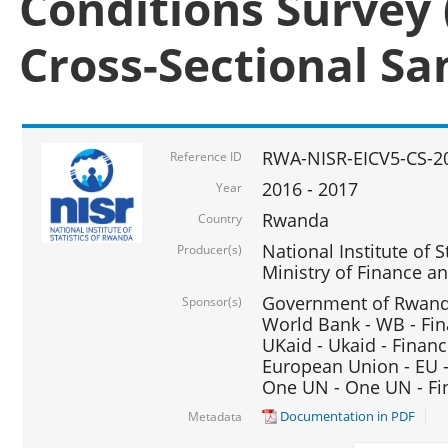
Conditions Survey 
Cross-Sectional S
RWA-NISR-EICV5-CS-2
Reference ID
2016 - 2017
Year
Rwanda
Country
National Institute of S
Producer(s)
Ministry of Finance 
Government of Rwanda
Sponsor(s)
World Bank - WB - Fin
UKaid - Ukaid - Financ
European Union - EU -
One UN - One UN - Fin
Documentation in PDF
Metadata