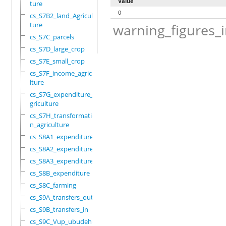
Value
ture
0
cs_S7B2_land_Agricul
ture
warning_figures_
cs_S7C_parcels
cs_S7D_large_crop
cs_S7E_small_crop
cs_S7F_income_agricu
lture
cs_S7G_expenditure_a
griculture
cs_S7H_transformatio
n_agriculture
cs_S8A1_expenditure
cs_S8A2_expenditure
cs_S8A3_expenditure
cs_S8B_expenditure
cs_S8C_farming
cs_S9A_transfers_out
cs_S9B_transfers_in
cs_S9C_Vup_ubudehe_a