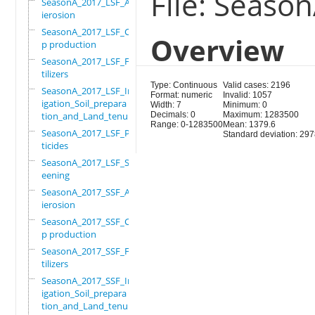
File: Seaso
SeasonA_2017_LSF_Ant
ierosion
SeasonA_2017_LSF_Cro
Overview
p production
SeasonA_2017_LSF_Fer
tilizers
Type: Continuous
Valid cases: 2196
SeasonA_2017_LSF_Irr
Format: numeric
Invalid: 1057
igation_Soil_prepara
Width: 7
Minimum: 0
tion_and_Land_tenure
Decimals: 0
Maximum: 1283500
Range: 0-1283500
Mean: 1379.6
SeasonA_2017_LSF_Pes
Standard deviation: 29
ticides
SeasonA_2017_LSF_Scr
eening
SeasonA_2017_SSF_Ant
ierosion
SeasonA_2017_SSF_Cro
p production
SeasonA_2017_SSF_Fer
tilizers
SeasonA_2017_SSF_Irr
igation_Soil_prepara
tion_and_Land_tenure