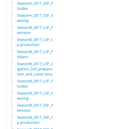
SeasonA_2017_SSF_Pes
ticides
SeasonA_2017_SSF_Scr
eening
SeasonB_2017_LSF_Ant
ierosion
SeasonB_2017_LSF_Cro
p production
SeasonB_2017_LSF_Fer
tilizers
SeasonB_2017_LSF_Irr
igation_Soil_prepara
tion_and_Land_tenure
SeasonB_2017_LSF_Pes
ticides
SeasonB_2017_LSF_Scr
eening
SeasonB_2017_SSF_Ant
ierosion
SeasonB_2017_SSF_Cro
p production