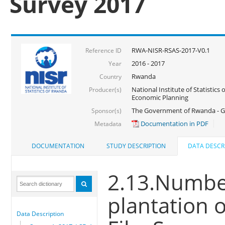
Survey 2017
RWA-NISR-RSAS-2017-V0.1
Reference ID
2016 - 2017
Year
Rwanda
Country
National Institute of Statistics
Producer(s)
Economic Planning
The Government of Rwanda - G
Sponsor(s)
Documentation in PDF
Metadata
DOCUMENTATION
STUDY DESCRIPTION
DATA DESCR
2.13.Number
plantation 
Data Description