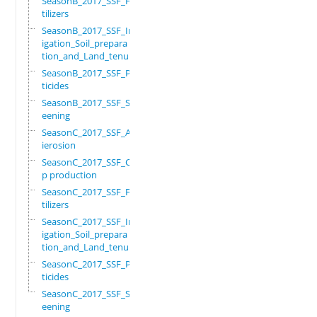
SeasonB_2017_SSF_Fer
tilizers
SeasonB_2017_SSF_Irr
igation_Soil_prepara
tion_and_Land_tenure
SeasonB_2017_SSF_Pes
ticides
SeasonB_2017_SSF_Scr
eening
SeasonC_2017_SSF_Ant
ierosion
SeasonC_2017_SSF_Cro
p production
SeasonC_2017_SSF_Fer
tilizers
SeasonC_2017_SSF_Irr
igation_Soil_prepara
tion_and_Land_tenure
SeasonC_2017_SSF_Pes
ticides
SeasonC_2017_SSF_Scr
eening