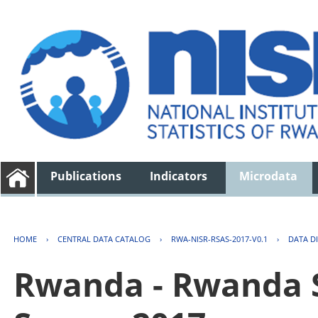
Publications
Indicators
Microdata
HOME
›
CENTRAL DATA CATALOG
›
RWA-NISR-RSAS-2017-V0.1
›
DATA D
Rwanda - Rwanda S