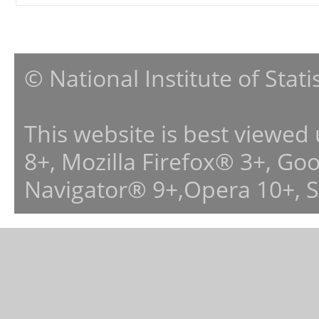
© National Institute of Stat
This website is best viewed
8+, Mozilla Firefox® 3+, G
Navigator® 9+,Opera 10+, 