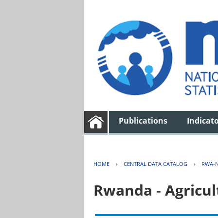
Publications
Indicat
HOME
›
CENTRAL DATA CATALOG
›
RWA-N
Rwanda - Agricul