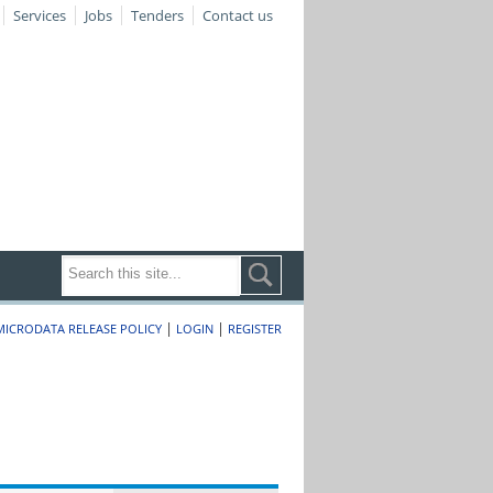
Services
Jobs
Tenders
Contact us
|
|
MICRODATA RELEASE POLICY
LOGIN
REGISTER