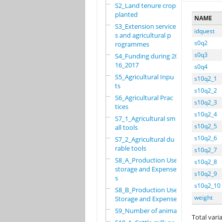
S2_Land tenure crops
planted
NAME
S3_Extension service
idquest
s and agricultural p
s0q2
rogrammes
s0q3
S4_Funding during 20
16_2017
s0q4
S5_Agricultural Inpu
s10q2_1
ts
s10q2_2
S6_Agricultural Prac
s10q2_3
tices
s10q2_4
S7_1_Agricultural sm
s10q2_5
all tools
s10q2_6
S7_2_Agricultural du
rable tools
s10q2_7
S8_A_Production Use,
s10q2_8
storage and Expense
s10q2_9
s
s10q2_10
S8_B_Production Use,
weight
Storage and Expenses
S9_Number of animals
Total varia