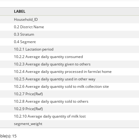
LABEL
Household_ID
0.2 District Name
0.3 Stratum
0.4 Segment
10.2.1 Lactation period
10.2.2 Average daily quantity consumed
10.2.3 Average daily quantity given to others
10.2.4 Average daily quantity processed in farm/at home
10.2.5 Average daily quantity used in other way
10.2.6 Average daily quantity sold to milk collection site
10.2.7 Price(Rwf)
10.2.8 Average daily quantity sold to others
10.2.9 Price(Rwf)
10.2.10 Average daily quantity of milk lost
segment_weight
ble(s): 15