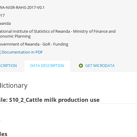
WA-NISR-RAHS-2017-V0.1
017
wanda
tional Institute of Statistics of Rwanda - Ministry of Finance and
onomic Planning
vernment of Rwanda - GoR - Funding
Documentation in PDF
CRIPTION
DATA DESCRIPTION
GET MICRODATA
ictionary
ile: S10_2_Cattle milk production use
)
les