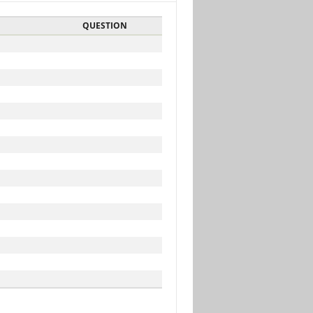
QUESTION