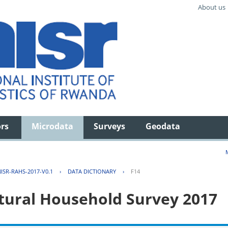
About us
ors
Microdata
Surveys
Geodata
ISR-RAHS-2017-V0.1
›
DATA DICTIONARY
›
F14
tural Household Survey 2017