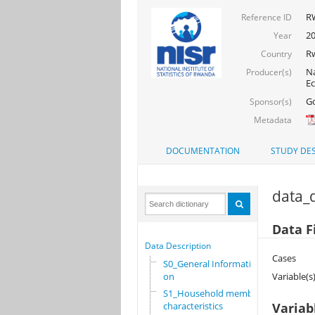
R
Reference ID
2
Year
R
Country
Na
Producer(s)
Ec
Go
Sponsor(s)
Metadata
DOCUMENTATION
STUDY DES
data_d
Data F
Data Description
Cases
S0_General Informati
on
Variable(s
S1_Household members
characteristics
Variab