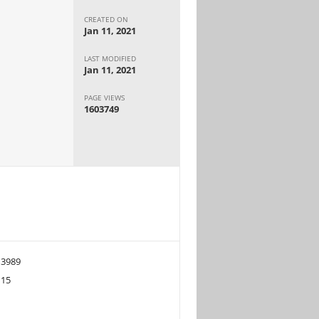
CREATED ON
Jan 11, 2021
LAST MODIFIED
Jan 11, 2021
PAGE VIEWS
1603749
3989
15