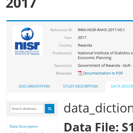
2017
RWA-NISR-RAHS-2017-V0.1
Reference ID
2017
Year
Rwanda
Country
National Institute of Statistics
Producer(s)
Economic Planning
Government of Rwanda - GoR -
Sponsor(s)
Documentation in PDF
Metadata
DOCUMENTATION
STUDY DESCRIPTION
DATA DESCR
data_dictio
Data File: 
Data Description