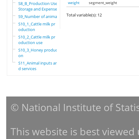
weight
segment_weight
S8_B_Production Use,
Storage and Expenses
Total variable(s): 12
S9_Number of animals
S10_1_Cattle milk pr
oduction
S10_2_Cattle milk pr
oduction use
S10_3_Honey producti
on
S11_Animal inputs an
d services
© National Institute of Stat
This website is best viewed