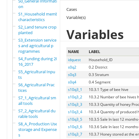
S0_General Informati
on
Cases
S1_Household members
Variable(s)
characteristics
S2_Land tenure crops
Variables
planted
S3_Extension service
s and agricultural p
rogrammes
NAME
LABEL
S4_Funding during 20
idquest
Household_ID
16_2017
s0q2
0.2 District
S5_Agricultural Inpu
s0q3
0.3 Stratum
ts
s0q4
0.4 Segment
S6_Agricultural Prac
s10q3_1
10.3.1 Type of bee hive
tices
s10q3_2
10.3.2 Number of bee hives 
S7_1_Agricultural sm
all tools
s10q3_3
10.3.3 Quantity of honey Pro
S7_2_Agricultural du
s10q3_4
10.3.4 Quantity of produced
rable tools
s10q3_5
10.3.5 Sale In last 12 months
S8_A_Production Use,
s10q3_6
10.3.6 Sale In last 12 months
storage and Expense
s10q3_7
10.3.7 Honey stored at the e
s