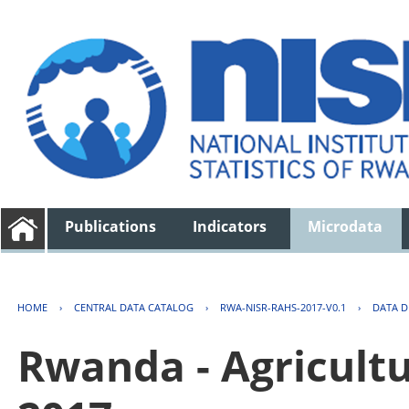
Publications
Indicators
Microdata
HOME
›
CENTRAL DATA CATALOG
›
RWA-NISR-RAHS-2017-V0.1
›
DATA D
Rwanda - Agricult