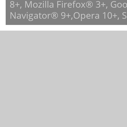
8+, Mozilla Firefox® 3+, G
Navigator® 9+,Opera 10+, 