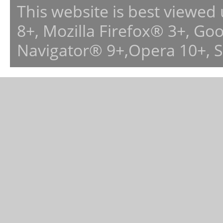
This website is best viewed
8+, Mozilla Firefox® 3+, G
Navigator® 9+,Opera 10+, 