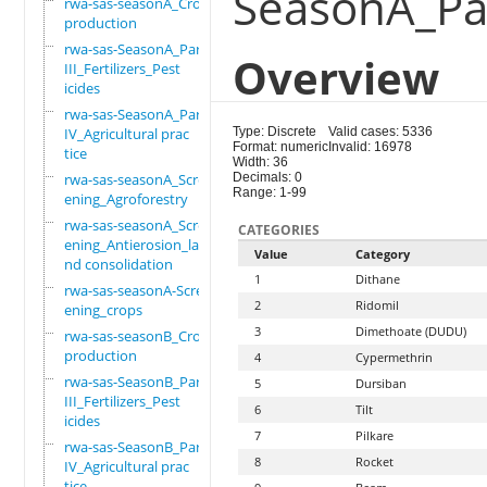
SeasonA_Part
rwa-sas-seasonA_Crop
production
rwa-sas-SeasonA_Part
Overview
III_Fertilizers_Pest
icides
rwa-sas-SeasonA_Part
IV_Agricultural prac
Type: Discrete
Valid cases: 5336
Format: numeric
Invalid: 16978
tice
Width: 36
rwa-sas-seasonA_Scre
Decimals: 0
Range: 1-99
ening_Agroforestry
rwa-sas-seasonA_Scre
CATEGORIES
ening_Antierosion_la
Value
Category
nd consolidation
1
Dithane
rwa-sas-seasonA-Scre
2
Ridomil
ening_crops
3
Dimethoate (DUDU)
rwa-sas-seasonB_Crop
production
4
Cypermethrin
rwa-sas-SeasonB_Part
5
Dursiban
III_Fertilizers_Pest
6
Tilt
icides
7
Pilkare
rwa-sas-SeasonB_Part
8
Rocket
IV_Agricultural prac
tice