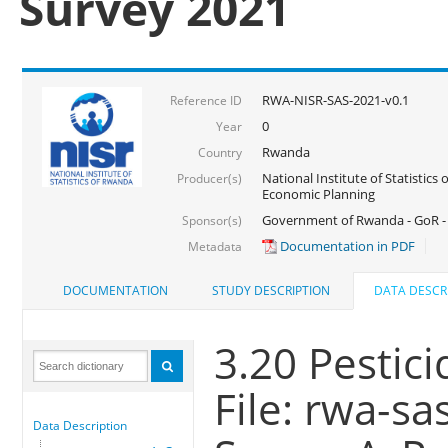
Survey 2021
RWA-NISR-SAS-2021-v0.1
Reference ID
0
Year
Rwanda
Country
National Institute of Statistics
Producer(s)
Economic Planning
Government of Rwanda - GoR - 
Sponsor(s)
Documentation in PDF
Metadata
DOCUMENTATION
STUDY DESCRIPTION
DATA DESCR
3.20 Pestici
File: rwa-sa
Data Description