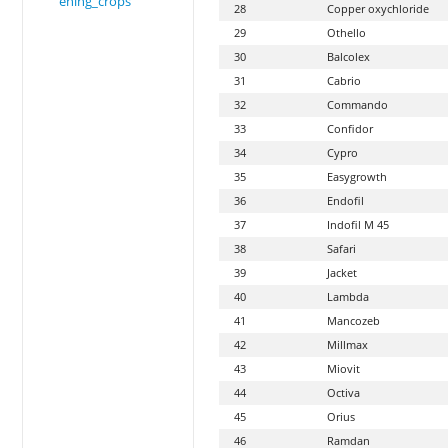
ening_crops
28
Copper oxychloride
29
Othello
30
Balcolex
31
Cabrio
32
Commando
33
Confidor
34
Cypro
35
Easygrowth
36
Endofil
37
Indofil M 45
38
Safari
39
Jacket
40
Lambda
41
Mancozeb
42
Millmax
43
Miovit
44
Octiva
45
Orius
46
Ramdan