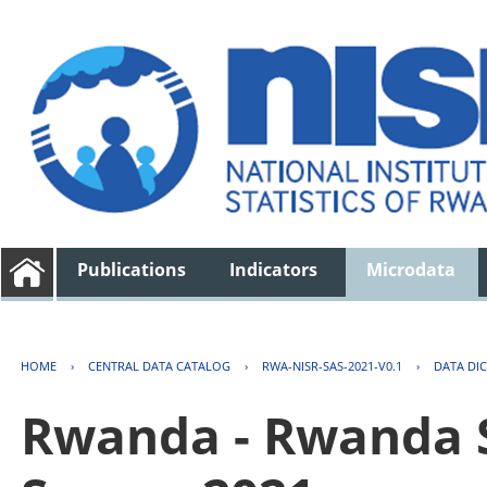
Publications
Indicators
Microdata
HOME
›
CENTRAL DATA CATALOG
›
RWA-NISR-SAS-2021-V0.1
›
DATA DI
Rwanda - Rwanda S