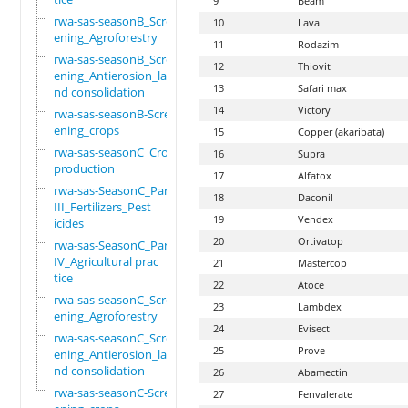
9
Beam
rwa-sas-seasonB_Scre
10
Lava
ening_Agroforestry
11
Rodazim
rwa-sas-seasonB_Scre
12
Thiovit
ening_Antierosion_la
13
Safari max
nd consolidation
14
Victory
rwa-sas-seasonB-Scre
ening_crops
15
Copper (akaribata)
rwa-sas-seasonC_Crop
16
Supra
production
17
Alfatox
rwa-sas-SeasonC_Part
18
Daconil
III_Fertilizers_Pest
19
Vendex
icides
20
Ortivatop
rwa-sas-SeasonC_Part
IV_Agricultural prac
21
Mastercop
tice
22
Atoce
rwa-sas-seasonC_Scre
23
Lambdex
ening_Agroforestry
24
Evisect
rwa-sas-seasonC_Scre
25
Prove
ening_Antierosion_la
nd consolidation
26
Abamectin
rwa-sas-seasonC-Scre
27
Fenvalerate