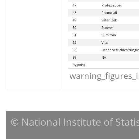
47
Profex super
48
Round all
49
Safari Zeb
50
Scower
51
Sumithio
52
Vital
53
Other pesticides/fungic
99
NA
Sysmiss
warning_figures_
© National Institute of Stat