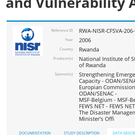
and Vulnerability 
RWA-NISR-CFSVA-206-
Reference ID
2006
Year
Rwanda
Country
National Institute of
Producer(s)
of Rwanda
Strengthening Emerg
Sponsor(s)
Capacity - ODAN/SENA
Europian Commission 
ODAN/SENAC -
MSF-Belgium - MSF-Be
FEWS NET - FEWS NET
The Disaster Managem
Minister’s Offi
DOCUMENTATION
STUDY DESCRIPTION
DATA DESCR