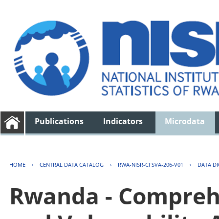
Publications
Indicators
Microdata
HOME
›
CENTRAL DATA CATALOG
›
RWA-NISR-CFSVA-206-V01
›
DATA D
Rwanda - Comprehe