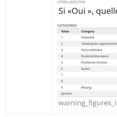
LITERAL QUESTION
Si «Oui », quell
CATEGORIES
Value
Category
1
Insecurite
2
Travail/autre opportunit
3
Soins medicaux
4
Etude/scholarisation
5
Problemes fonciers
6
Autres
7
8
9
Missing
Sysmiss
warning_figures_