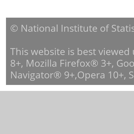
© National Institute of Stat
This website is best viewed
8+, Mozilla Firefox® 3+, G
Navigator® 9+,Opera 10+, 