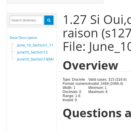
1.27 Si Oui,
raison (s127
Data Description
File: June_
June_10_Section1_11
June10_Section12
June10_Section13(MG)
Overview
Type: Discrete
Valid cases: 315 (316.6)
Format: numeric
Invalid: 2468 (2466.4)
Width: 1
Minimum: 1
Decimals: 0
Maximum: 8
Range: 1-8
Invalid: 9
Questions a