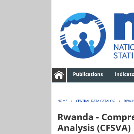
Publications
Indicat
HOME
›
CENTRAL DATA CATALOG
›
RWA-N
Rwanda - Compreh
Analysis (CFSVA)