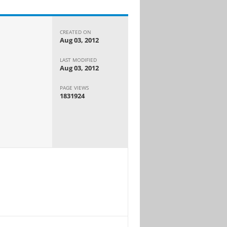
CREATED ON
Aug 03, 2012
LAST MODIFIED
Aug 03, 2012
PAGE VIEWS
1831924