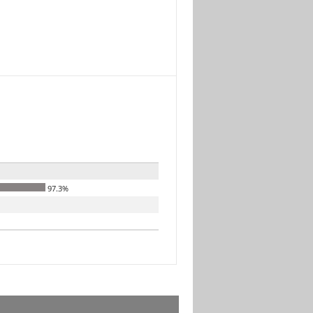
97.3%