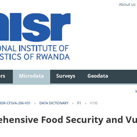
About us
ors
Microdata
Surveys
Geodata
ISR-CFSVA-206-V01
›
DATA DICTIONARY
›
F1
›
V195
ensive Food Security and Vul