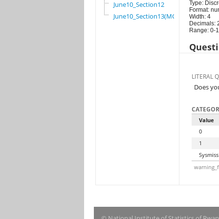
Type: Discr
June10_Section12
Format: nu
June10_Section13(MG)
Width: 4
Decimals: 
Range: 0-1
Questi
LITERAL 
Does you
CATEGOR
Value
0
1
Sysmiss
warning_f
© National Institute of Statistics of Rwa