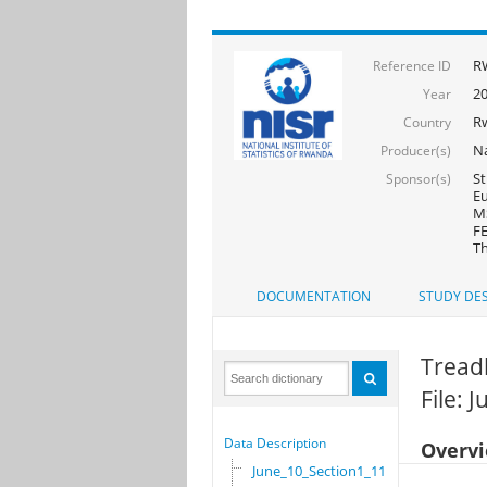
R
Reference ID
2
Year
R
Country
Na
Producer(s)
St
Sponsor(s)
Eu
MS
FE
Th
DOCUMENTATION
STUDY DES
Tread
File: 
Data Description
Overv
June_10_Section1_11