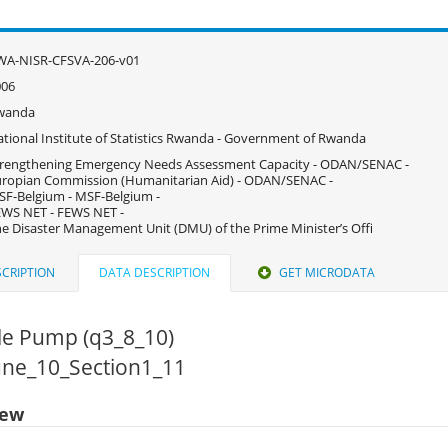
WA-NISR-CFSVA-206-v01
006
wanda
tional Institute of Statistics Rwanda - Government of Rwanda
rengthening Emergency Needs Assessment Capacity - ODAN/SENAC -
ropian Commission (Humanitarian Aid) - ODAN/SENAC -
F-Belgium - MSF-Belgium -
WS NET - FEWS NET -
e Disaster Management Unit (DMU) of the Prime Minister’s Offi
CRIPTION
DATA DESCRIPTION
GET MICRODATA
le Pump (q3_8_10)
June_10_Section1_11
iew