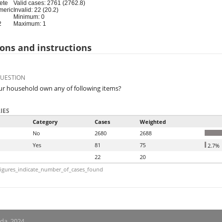
ete
Valid cases: 2761 (2762.8)
meric
Invalid: 22 (20.2)
Minimum: 0
2
Maximum: 1
ons and instructions
QUESTION
r household own any of following items?
IES
Category
Cases
Weighted
No
2680
2688
Yes
81
75
2.7%
22
20
igures_indicate_number_of_cases_found
nda, 2024.