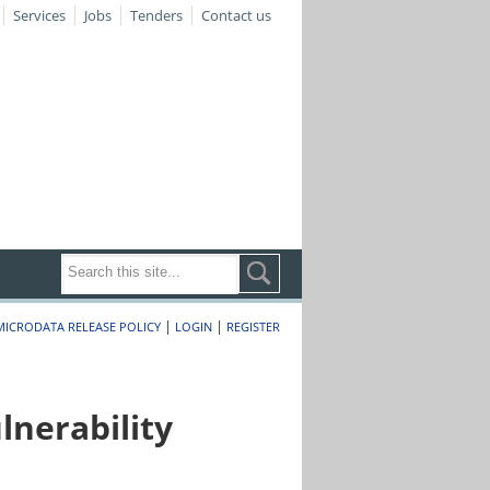
Services
Jobs
Tenders
Contact us
|
|
MICRODATA RELEASE POLICY
LOGIN
REGISTER
nerability