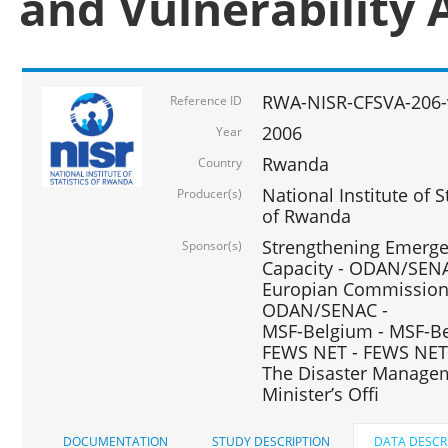
and Vulnerability 
RWA-NISR-CFSVA-206-
Reference ID
2006
Year
Rwanda
Country
National Institute of
Producer(s)
of Rwanda
Strengthening Emerg
Sponsor(s)
Capacity - ODAN/SENA
Europian Commission 
ODAN/SENAC -
MSF-Belgium - MSF-Be
FEWS NET - FEWS NET
The Disaster Managem
Minister’s Offi
DOCUMENTATION
STUDY DESCRIPTION
DATA DESCR