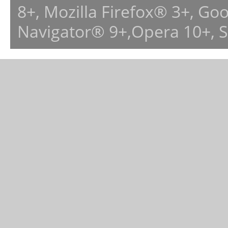
8+, Mozilla Firefox® 3+, G
Navigator® 9+,Opera 10+, 