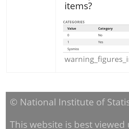
items?
CATEGORIES
Value
Category
0
No
1
Yes
Sysmiss
warning_figures_
© National Institute of Stat
This website is best viewed