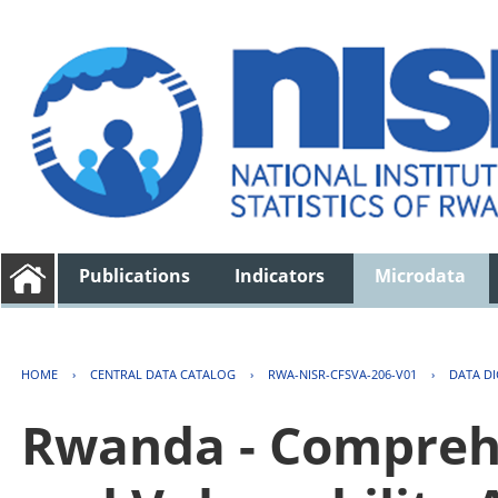
Publications
Indicators
Microdata
HOME
›
CENTRAL DATA CATALOG
›
RWA-NISR-CFSVA-206-V01
›
DATA D
Rwanda - Comprehe