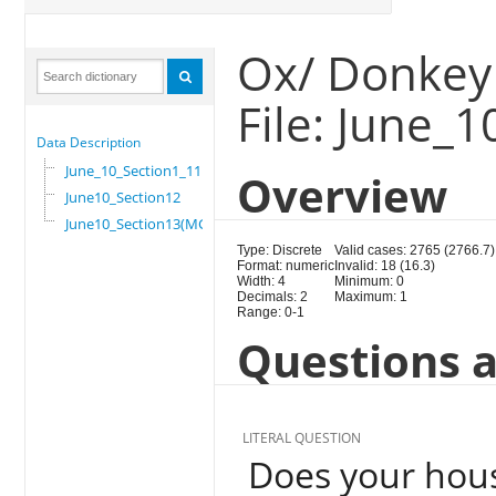
Ox/ Donkey 
File: June_
Data Description
June_10_Section1_11
Overview
June10_Section12
June10_Section13(MG)
Type: Discrete
Valid cases: 2765 (2766.7)
Format: numeric
Invalid: 18 (16.3)
Width: 4
Minimum: 0
Decimals: 2
Maximum: 1
Range: 0-1
Questions a
LITERAL QUESTION
Does your hous