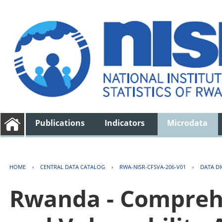
Publications
Indicators
Microdata
HOME
›
CENTRAL DATA CATALOG
›
RWA-NISR-CFSVA-206-V01
›
DATA D
Rwanda - Comprehe