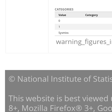
CATEGORIES
Value
Category
0
1
Sysmiss
warning_figures_
© National Institute of Stat
This website is best viewed
8+, Mozilla Firefox® 3+, G