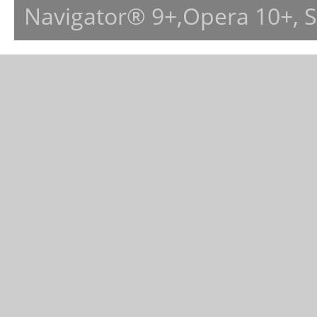
Navigator® 9+,Opera 10+, 