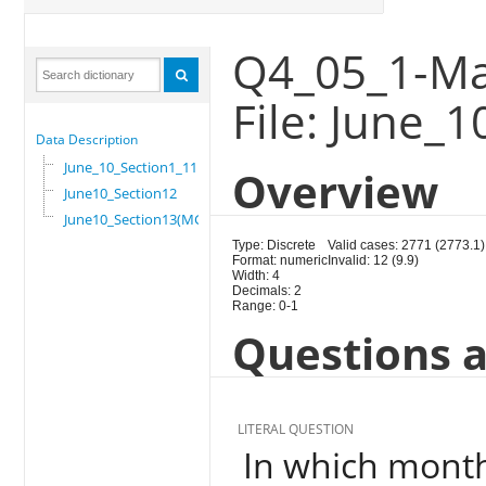
Q4_05_1-Ma
File: June_
Data Description
June_10_Section1_11
Overview
June10_Section12
June10_Section13(MG)
Type: Discrete
Valid cases: 2771 (2773.1)
Format: numeric
Invalid: 12 (9.9)
Width: 4
Decimals: 2
Range: 0-1
Questions a
LITERAL QUESTION
In which month