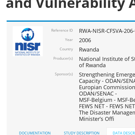
and Vulnerability 
RWA-NISR-CFSVA-206-
Reference ID
2006
Year
Rwanda
Country
National Institute of
Producer(s)
of Rwanda
Strengthening Emerg
Sponsor(s)
Capacity - ODAN/SENA
Europian Commission 
ODAN/SENAC -
MSF-Belgium - MSF-Be
FEWS NET - FEWS NET
The Disaster Managem
Minister’s Offi
DOCUMENTATION
STUDY DESCRIPTION
DATA DESCR