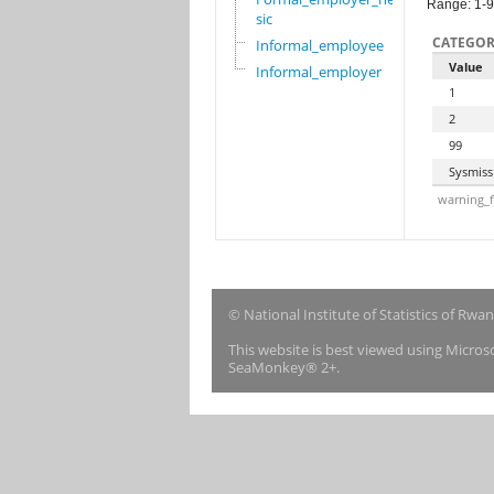
Range: 1-
sic
CATEGOR
Informal_employee
Value
Informal_employer
1
2
99
Sysmiss
warning_f
© National Institute of Statistics of Rwa
This website is best viewed using Micro
SeaMonkey® 2+.