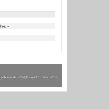
95.4%
ape Navigator® 9+,Opera 10+, Safari® 5+,