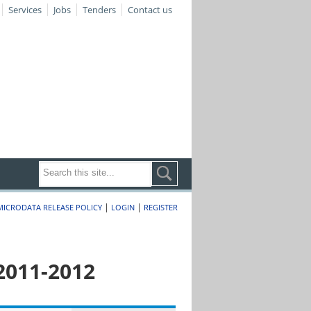
Services
Jobs
Tenders
Contact us
|
|
MICRODATA RELEASE POLICY
LOGIN
REGISTER
2011-2012