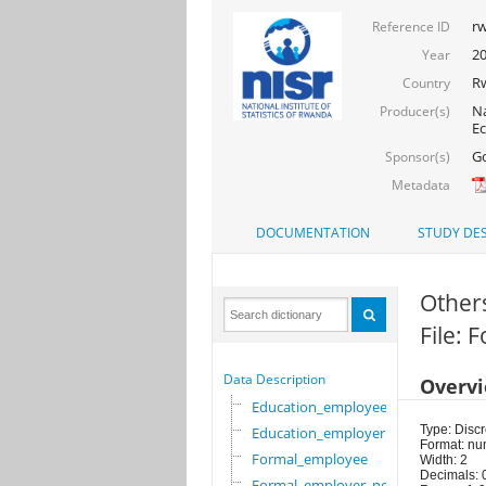
rw
Reference ID
2
Year
R
Country
Na
Producer(s)
Ec
Go
Sponsor(s)
Metadata
DOCUMENTATION
STUDY DES
Other
File:
Data Description
Overv
Education_employee
Type: Discr
Education_employer
Format: nu
Formal_employee
Width: 2
Decimals: 
Formal_employer_newi