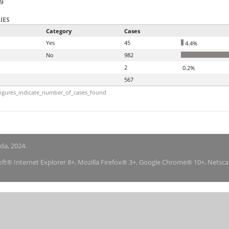
99
IES
Category
Cases
Yes
45
4.4%
No
982
2
0.2%
567
igures_indicate_number_of_cases_found
nda, 2024.
soft® Internet Explorer 8+, Mozilla Firefox® 3+, Google Chrome® 10+, Netsc