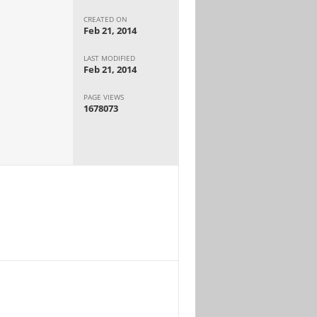
CREATED ON
Feb 21, 2014
LAST MODIFIED
Feb 21, 2014
PAGE VIEWS
1678073