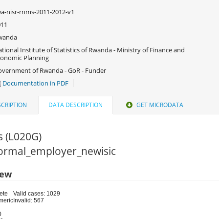
a-nisr-rnms-2011-2012-v1
011
wanda
tional Institute of Statistics of Rwanda - Ministry of Finance and
onomic Planning
vernment of Rwanda - GoR - Funder
Documentation in PDF
CRIPTION
DATA DESCRIPTION
GET MICRODATA
s (L020G)
 Formal_employer_newisic
iew
ete
Valid cases: 1029
meric
Invalid: 567
0