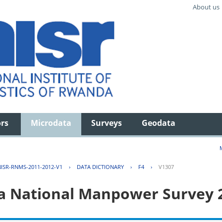
About us
ors
Microdata
Surveys
Geodata
ISR-RNMS-2011-2012-V1
›
DATA DICTIONARY
›
F4
›
V1307
 National Manpower Survey 