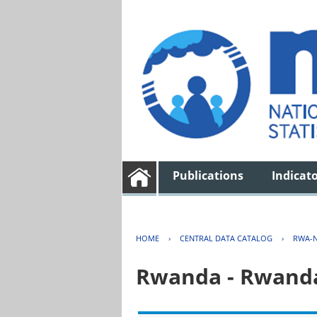
Publications
Indicat
HOME
›
CENTRAL DATA CATALOG
›
RWA-N
Rwanda - Rwanda