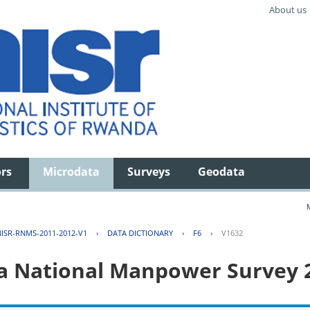
About us
ors
Microdata
Surveys
Geodata
ISR-RNMS-2011-2012-V1
›
DATA DICTIONARY
›
F6
›
V1632
 National Manpower Survey 