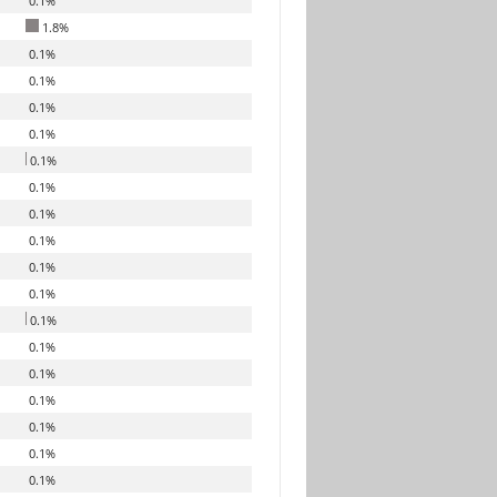
0.1%
1.8%
0.1%
0.1%
0.1%
0.1%
0.1%
0.1%
0.1%
0.1%
0.1%
0.1%
0.1%
0.1%
0.1%
0.1%
0.1%
0.1%
0.1%