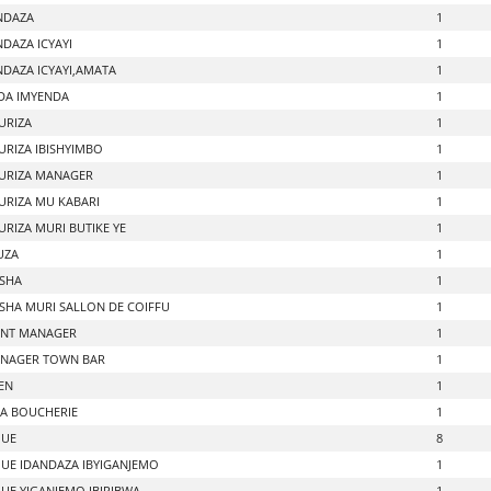
NDAZA
1
DAZA ICYAYI
1
DAZA ICYAYI,AMATA
1
DA IMYENDA
1
URIZA
1
URIZA IBISHYIMBO
1
URIZA MANAGER
1
URIZA MU KABARI
1
URIZA MURI BUTIKE YE
1
UZA
1
SHA
1
HA MURI SALLON DE COIFFU
1
ANT MANAGER
1
NAGER TOWN BAR
1
EN
1
A BOUCHERIE
1
QUE
8
UE IDANDAZA IBYIGANJEMO
1
UE YIGANJEMO IBIRIBWA
1