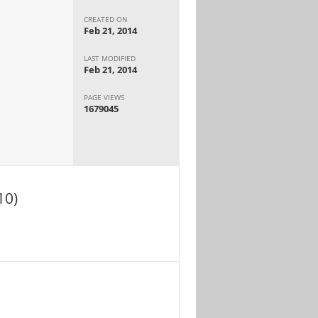
CREATED ON
Feb 21, 2014
LAST MODIFIED
Feb 21, 2014
PAGE VIEWS
1679045
10)