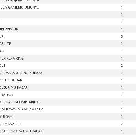
UE YIGANJEMO UMUNYU
1
1
RE
1
UPERVISEUR
1
UR
3
BILITE
1
ABLE
1
ER REPAIRING
1
OLE
2
LE Y'ABAKOZI NO KUBAZA
1
LEUR DE BAR
1
LEUR MU KABARI
1
INATEUR
1
ER CARE&COMPTABILITE
1
ZA ICYAYI,IMIKATI,AMANDA
1
'IBIRAYI
1
OR MANAGER
2
ZA IBINYOBWA MU KABARI
1