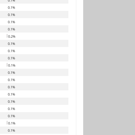
0.1%
0.1%
0.1%
0.1%
0.1%
0.2%
0.1%
0.1%
0.1%
0.1%
0.1%
0.1%
0.1%
0.1%
0.1%
0.1%
0.1%
0.1%
0.1%