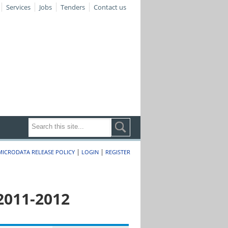
Services
Jobs
Tenders
Contact us
|
|
MICRODATA RELEASE POLICY
LOGIN
REGISTER
2011-2012