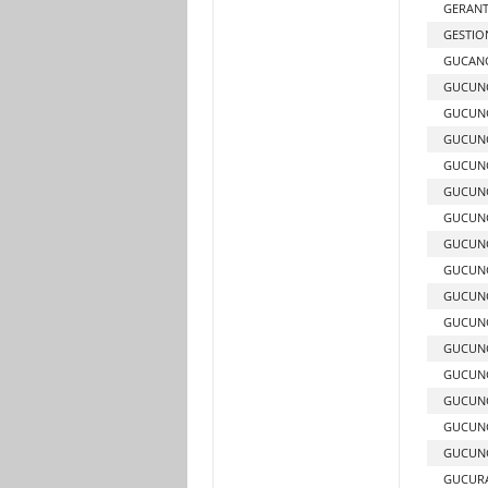
GERAN
GESTION
GUCANG
GUCUN
GUCUNG
GUCUNG
GUCUNG
GUCUN
GUCUNG
GUCUNG
GUCUNG
GUCUNG
GUCUN
GUCUN
GUCUN
GUCUN
GUCUNG
GUCUNG
GUCUR