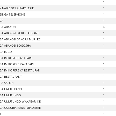
T
1
 NAIRE DE LA PAPELERIE
1
INGA TELEPHONE
1
GA
1
A ABAKOZI
4
A ABAKOZI BA RESTAURANT
1
A ABAKOZI BAKORA MURI RE
1
GA ABAKOZI BOGOSHA
1
A IKIGO
1
A IMIKORERE AKABARI
1
A IMIKORERE Y'AKABARI
1
A IMIKORERE YA RESTAURAN
1
GA RESTAURANT
1
GA SALON
1
GA UMUTEKANO
1
GA UMUTUNGO
1
A UMUTUNGO W'AKABARI KE
1
A,GUKURIKIRANA IMIKORERE
1
A
1