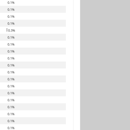
0.1%
0.1%
0.1%
0.1%
0.3%
0.1%
0.1%
0.1%
0.1%
0.1%
0.1%
0.1%
0.1%
0.1%
0.1%
0.1%
0.1%
0.1%
0.1%