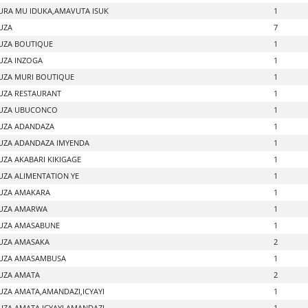
RA MU IDUKA,AMAVUTA ISUK
1
UZA
7
UZA BOUTIQUE
1
ZA INZOGA
1
ZA MURI BOUTIQUE
1
ZA RESTAURANT
1
UZA UBUCONCO
1
UZA ADANDAZA
1
ZA ADANDAZA IMYENDA
1
ZA AKABARI KIKIGAGE
1
ZA ALIMENTATION YE
1
UZA AMAKARA
1
UZA AMARWA
1
UZA AMASABUNE
1
UZA AMASAKA
2
UZA AMASAMBUSA
1
UZA AMATA
2
ZA AMATA,AMANDAZI,ICYAYI
1
ZA AMATA,ICYAYI,AMANDAZI
1