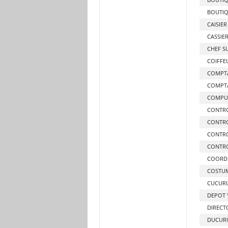
BOUTIQ
CAISIER
CASSIE
CHEF S
COIFFE
COMPTA
COMPT
COMPUT
CONTR
CONTRO
CONTRO
CONTRO
COORD
COSTUM
CUCURU
DEPOT Y
DIRECT
DUCURU