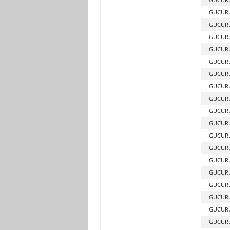
GUCUR
GUCURU
GUCURU
GUCURU
GUCURU
GUCURU
GUCURU
GUCURU
GUCURU
GUCURU
GUCURU
GUCURU
GUCURU
GUCURU
GUCURU
GUCURU
GUCURU
GUCURU