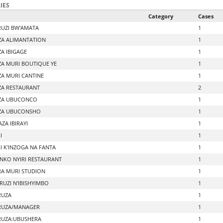
IES
Category
Cases
UZI BW'AMATA
1
A ALIMANTATION
1
A IBIGAGE
1
A MURI BOUTIQUE YE
1
A MURI CANTINE
1
A RESTAURANT
2
ZA UBUCONCO
1
ZA UBUCONSHO
1
ZA IBIRAYI
1
I
1
I K'INZOGA NA FANTA
1
NKO NYIRI RESTAURANT
1
A MURI STUDION
1
UZI N'IBISHYIMBO
1
RUZA
1
RUZA/MANAGER
1
UZA:UBUSHERA
1