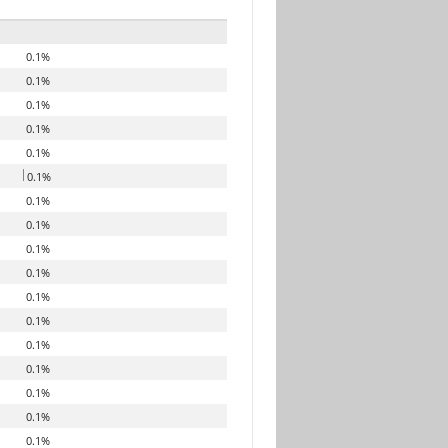
0.1%
0.1%
0.1%
0.1%
0.1%
0.1%
0.1%
0.1%
0.1%
0.1%
0.1%
0.1%
0.1%
0.1%
0.1%
0.1%
0.1%