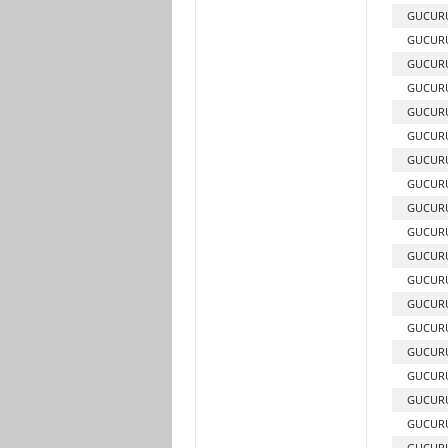
GUCURU
GUCUR
GUCUR
GUCURU
GUCURU
GUCURU
GUCUR
GUCUR
GUCURU
GUCURU
GUCURU
GUCUR
GUCUR
GUCUR
GUCUR
GUCUR
GUCUR
GUCURU
GUCURU