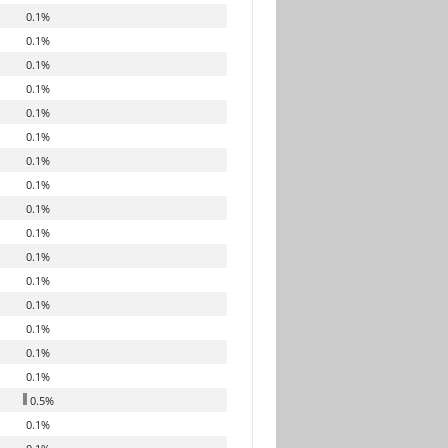
0.1%
0.1%
0.1%
0.1%
0.1%
0.1%
0.1%
0.1%
0.1%
0.1%
0.1%
0.1%
0.1%
0.1%
0.1%
0.1%
0.5%
0.1%