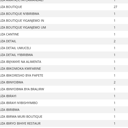
UZA BOUTIQUE
27
ZA BOUTIQUE N'IBIRIBWA
1
ZA BOUTIQUE YIGANJEMO IN
1
ZA BOUTIQUE YIGANJEMO UM
1
ZA CANTINE
1
ZA DETAIL
2
ZA DETAIL UMUCELI
1
ZA DETAIL Y'IBIRIBWA
1
ZA IBIJYANYE NA ALIMENTA
1
ZA IBIKOMOKA KWIFARINE
1
ZA IBIKORESHO BYA PAPETE
1
ZA IBINYOBWA
2
ZA IBINYOBWA BYA BRALIRW
1
ZA IBIRAYI
1
ZA IBIRAYI N'IBISHYIMBO
1
ZA IBIRIBWA
1
ZA IBIRWA MURI BOUTIQUE
1
ZA IBIRYO BIHIYE RESTAUR
1