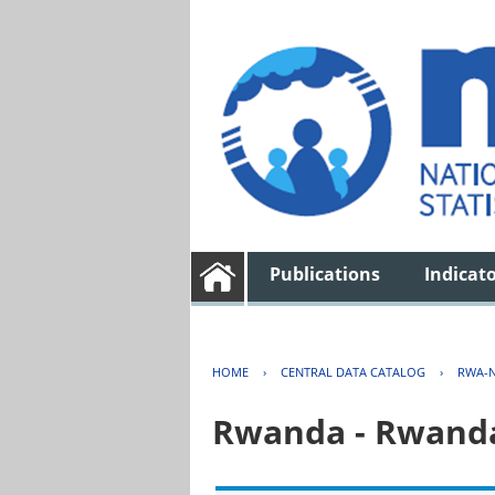
Publications
Indicat
HOME
›
CENTRAL DATA CATALOG
›
RWA-N
Rwanda - Rwanda