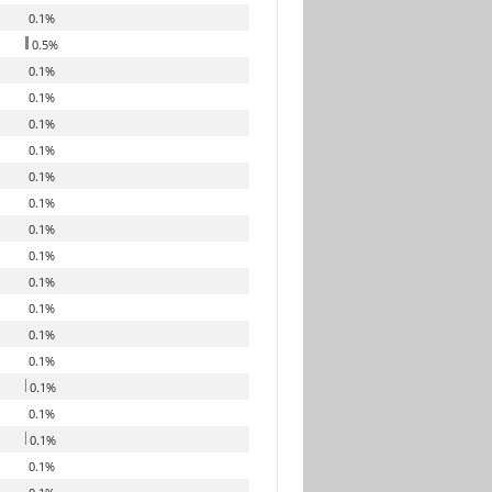
0.1%
0.5%
0.1%
0.1%
0.1%
0.1%
0.1%
0.1%
0.1%
0.1%
0.1%
0.1%
0.1%
0.1%
0.1%
0.1%
0.1%
0.1%