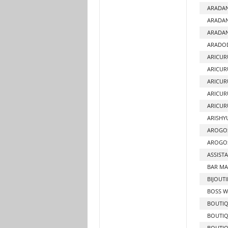
ARADA
ARADAN
ARADAN
ARADO
ARICUR
ARICUR
ARICUR
ARICUR
ARICUR
ARISHY
AROGO
AROGOS
ASSIST
BAR MA
BIJOUTI
BOSS W
BOUTI
BOUTIQ
BOUTIQ