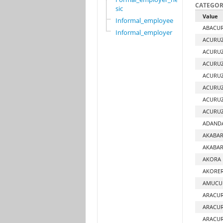
CATEGOR
sic
Value
Informal_employee
ABACUR
Informal_employer
ACURUZ
ACURUZ
ACURUZ
ACURUZ
ACURUZ
ACURU
ACURU
ADANDA
AKABAR
AKABAR
AKORA 
AKORER
AMUCUR
ARACU
ARACU
ARACUR