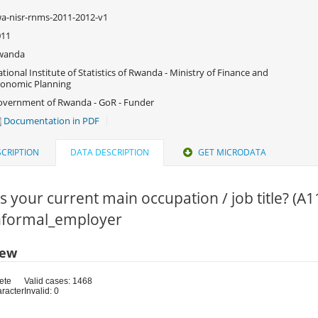
a-nisr-rnms-2011-2012-v1
011
wanda
tional Institute of Statistics of Rwanda - Ministry of Finance and
onomic Planning
vernment of Rwanda - GoR - Funder
Documentation in PDF
CRIPTION
DATA DESCRIPTION
GET MICRODATA
s your current main occupation / job title? (A1
Informal_employer
iew
ete
Valid cases: 1468
aracter
Invalid: 0