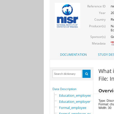
rw
Reference ID
2
Year
R
Country
Na
Producer(s)
Ec
Go
Sponsor(s)
Metadata
DOCUMENTATION
STUDY DES
What i
File: 
Data Description
Overv
Education_employee
Type: Discr
Education_employer
Format: ch
Formal_employee
Width: 30
Formal_employer_newi