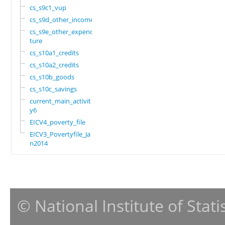
cs_s9c1_vup
cs_s9d_other_income
cs_s9e_other_expendi
ture
cs_s10a1_credits
cs_s10a2_credits
cs_s10b_goods
cs_s10c_savings
current_main_activit
y6
EICV4_poverty_file
EICV3_Povertyfile_Ja
n2014
© National Institute of Stat