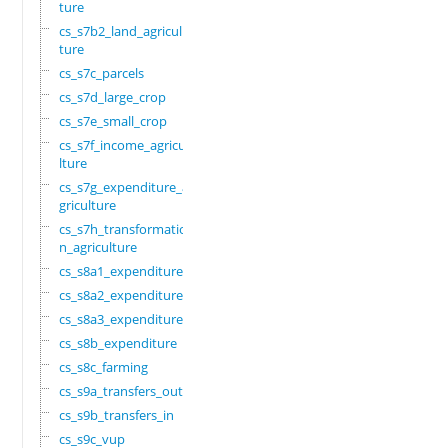
ture
cs_s7b2_land_agricul
ture
cs_s7c_parcels
cs_s7d_large_crop
cs_s7e_small_crop
cs_s7f_income_agricu
lture
cs_s7g_expenditure_a
griculture
cs_s7h_transformatio
n_agriculture
cs_s8a1_expenditure
cs_s8a2_expenditure
cs_s8a3_expenditure
cs_s8b_expenditure
cs_s8c_farming
cs_s9a_transfers_out
cs_s9b_transfers_in
cs_s9c_vup