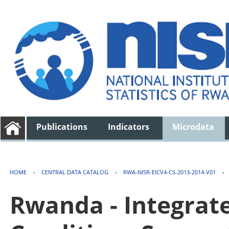
Publications
Indicators
Microdata
HOME
›
CENTRAL DATA CATALOG
›
RWA-NISR-EICV4-CS-2013-2014-V01
›
Rwanda - Integrat