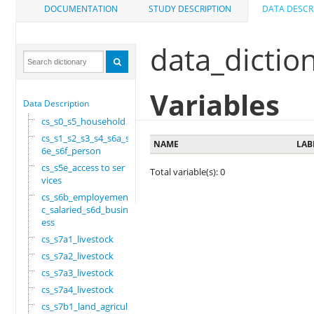
DOCUMENTATION
STUDY DESCRIPTION
DATA DESCR
data_dictio
Variables
Data Description
cs_s0_s5_household
cs_s1_s2_s3_s4_s6a_s
NAME
LAB
6e_s6f_person
cs_s5e_access to ser
Total variable(s): 0
vices
cs_s6b_employement_6
c_salaried_s6d_busin
ess
cs_s7a1_livestock
cs_s7a2_livestock
cs_s7a3_livestock
cs_s7a4_livestock
cs_s7b1_land_agricul