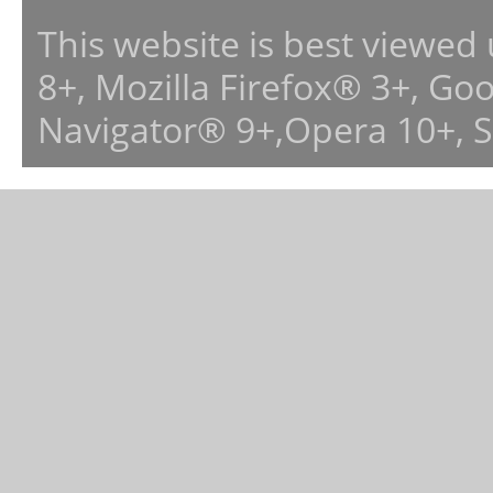
This website is best viewed
8+, Mozilla Firefox® 3+, G
Navigator® 9+,Opera 10+, 