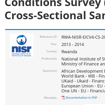
Conditions Survey 
Cross-Sectional S
RWA-NISR-EICV4-CS-2
Reference ID
2013 - 2014
Year
Rwanda
Country
National Institute of S
Producer(s)
Ministry of Finance 
African Development B
Sponsor(s)
World Bank - WB - Fin
UKaid - Ukaid - Financ
European Union - EU -
One UN - EU - Financi
Documentation in PDF
Metadata