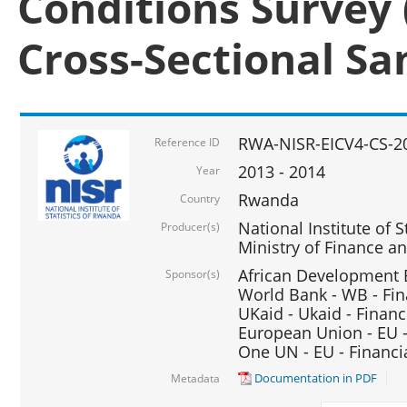
Conditions Survey 
Cross-Sectional S
RWA-NISR-EICV4-CS-2
Reference ID
2013 - 2014
Year
Rwanda
Country
National Institute of S
Producer(s)
Ministry of Finance 
African Development B
Sponsor(s)
World Bank - WB - Fin
UKaid - Ukaid - Financ
European Union - EU -
One UN - EU - Financi
Documentation in PDF
Metadata