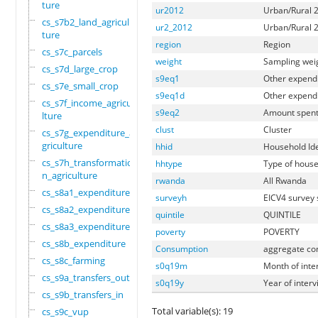
ture
ur2012
Urban/Rural 2
cs_s7b2_land_agricul
ur2_2012
Urban/Rural 2
ture
region
Region
cs_s7c_parcels
weight
Sampling wei
cs_s7d_large_crop
s9eq1
Other expend
cs_s7e_small_crop
s9eq1d
Other expendi
cs_s7f_income_agricu
s9eq2
Amount spent
lture
clust
Cluster
cs_s7g_expenditure_a
griculture
hhid
Household Ide
cs_s7h_transformatio
hhtype
Type of house
n_agriculture
rwanda
All Rwanda
cs_s8a1_expenditure
surveyh
EICV4 survey
cs_s8a2_expenditure
quintile
QUINTILE
cs_s8a3_expenditure
poverty
POVERTY
cs_s8b_expenditure
Consumption
aggregate con
cs_s8c_farming
s0q19m
Month of inte
cs_s9a_transfers_out
s0q19y
Year of inter
cs_s9b_transfers_in
Total variable(s): 19
cs_s9c_vup