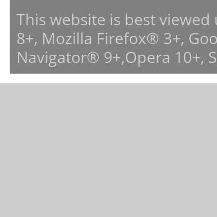
This website is best viewed
8+, Mozilla Firefox® 3+, G
Navigator® 9+,Opera 10+, 