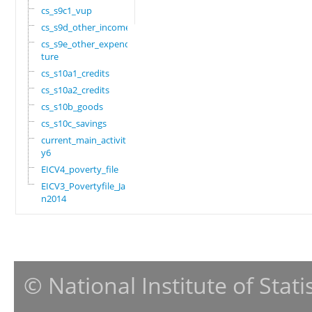
cs_s9c1_vup
cs_s9d_other_income
cs_s9e_other_expendi
ture
cs_s10a1_credits
cs_s10a2_credits
cs_s10b_goods
cs_s10c_savings
current_main_activit
y6
EICV4_poverty_file
EICV3_Povertyfile_Ja
n2014
© National Institute of Stat