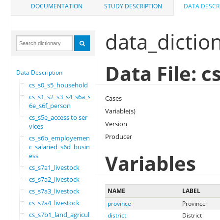
DOCUMENTATION
STUDY DESCRIPTION
DATA DESCR
data_dictio
Data File: 
Data Description
cs_s0_s5_household
cs_s1_s2_s3_s4_s6a_s
Cases
6e_s6f_person
Variable(s)
cs_s5e_access to ser
Version
vices
Producer
cs_s6b_employement_6
c_salaried_s6d_busin
Variables
ess
cs_s7a1_livestock
cs_s7a2_livestock
cs_s7a3_livestock
NAME
LABEL
cs_s7a4_livestock
province
Province
cs_s7b1_land_agricul
district
District