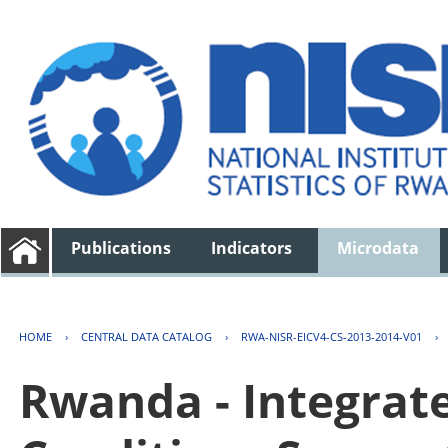
Publications
Indicators
Microdata
HOME
›
CENTRAL DATA CATALOG
›
RWA-NISR-EICV4-CS-2013-2014-V01
›
Rwanda - Integrat