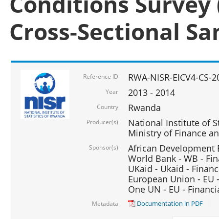
Conditions Survey 
Cross-Sectional S
RWA-NISR-EICV4-CS-2
Reference ID
2013 - 2014
Year
Rwanda
Country
National Institute of S
Producer(s)
Ministry of Finance 
African Development B
Sponsor(s)
World Bank - WB - Fin
UKaid - Ukaid - Financ
European Union - EU -
One UN - EU - Financi
Documentation in PDF
Metadata