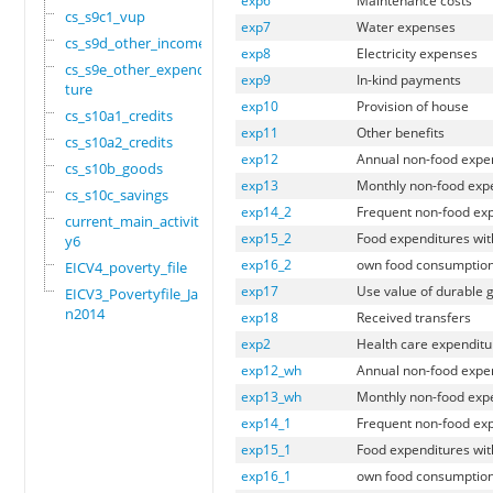
exp6
Maintenance costs
cs_s9c1_vup
exp7
Water expenses
cs_s9d_other_income
exp8
Electricity expenses
cs_s9e_other_expendi
exp9
In-kind payments
ture
exp10
Provision of house
cs_s10a1_credits
exp11
Other benefits
cs_s10a2_credits
exp12
Annual non-food expe
cs_s10b_goods
exp13
Monthly non-food exp
cs_s10c_savings
exp14_2
Frequent non-food expe
current_main_activit
exp15_2
Food expenditures with
y6
exp16_2
own food consumption 
EICV4_poverty_file
exp17
Use value of durable 
EICV3_Povertyfile_Ja
n2014
exp18
Received transfers
exp2
Health care expenditu
exp12_wh
Annual non-food expen
exp13_wh
Monthly non-food expe
exp14_1
Frequent non-food expe
exp15_1
Food expenditures with
exp16_1
own food consumption w