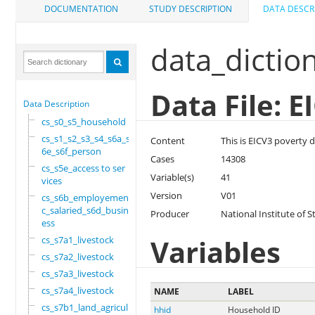
DOCUMENTATION
STUDY DESCRIPTION
DATA DESCR
data_dictio
Data File: 
Data Description
cs_s0_s5_household
cs_s1_s2_s3_s4_s6a_s
Content
This is EICV3 poverty da
6e_s6f_person
Cases
14308
cs_s5e_access to ser
Variable(s)
41
vices
Version
V01
cs_s6b_employement_6
c_salaried_s6d_busin
Producer
National Institute of S
ess
Variables
cs_s7a1_livestock
cs_s7a2_livestock
cs_s7a3_livestock
cs_s7a4_livestock
NAME
LABEL
cs_s7b1_land_agricul
hhid
Household ID