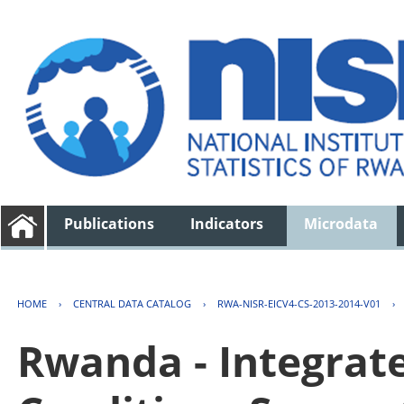
Publications
Indicators
Microdata
HOME
›
CENTRAL DATA CATALOG
›
RWA-NISR-EICV4-CS-2013-2014-V01
›
Rwanda - Integrat