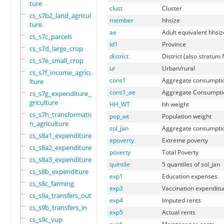
ture
clust
Cluster
cs_s7b2_land_agricul
member
hhsize
ture
ae
Adult equivalent hhsiz
cs_s7c_parcels
id1
Province
cs_s7d_large_crop
district
District (also stratum 
cs_s7e_small_crop
ur
Urban/rural
cs_s7f_income_agricu
cons1
Aggregate consumpti
lture
cons1_ae
Aggregate Consumpti
cs_s7g_expenditure_a
griculture
HH_WT
hh weight
cs_s7h_transformatio
pop_wt
Population weight
n_agriculture
sol_jan
Aggregate consumpti
cs_s8a1_expenditure
epoverty
Extreme poverty
cs_s8a2_expenditure
poverty
Total Poverty
cs_s8a3_expenditure
quintile
5 quantiles of sol_jan
cs_s8b_expenditure
exp1
Education expenses
cs_s8c_farming
exp3
Vaccination expenditu
cs_s9a_transfers_out
exp4
Imputed rents
cs_s9b_transfers_in
exp5
Actual rents
cs_s9c_vup