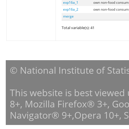
exp16a_1
own non-food consumpt
exp16a_2
own non-food consumpt
merge
Total variable(s): 41
© National Institute of Stat
This website is best viewed
8+, Mozilla Firefox® 3+, G
Navigator® 9+,Opera 10+, 