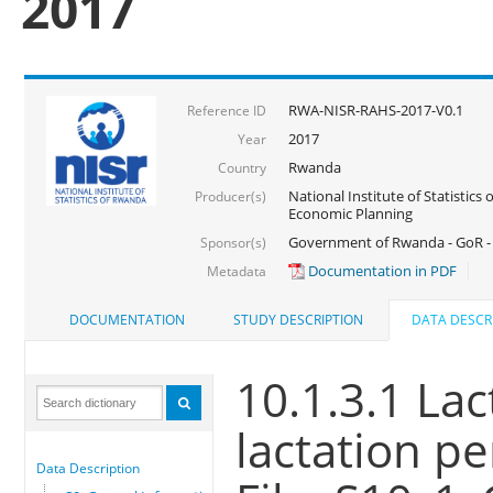
2017
RWA-NISR-RAHS-2017-V0.1
Reference ID
2017
Year
Rwanda
Country
National Institute of Statistics
Producer(s)
Economic Planning
Government of Rwanda - GoR -
Sponsor(s)
Documentation in PDF
Metadata
DOCUMENTATION
STUDY DESCRIPTION
DATA DESCR
10.1.3.1 Lac
lactation pe
Data Description