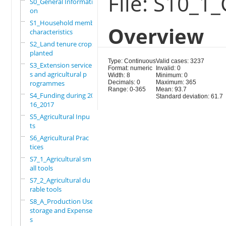
File: S10_1_
S0_General Informati
on
S1_Household members
Overview
characteristics
S2_Land tenure crops
planted
Type: Continuous
Valid cases: 3237
S3_Extension service
Format: numeric
Invalid: 0
s and agricultural p
Width: 8
Minimum: 0
rogrammes
Decimals: 0
Maximum: 365
Range: 0-365
Mean: 93.7
S4_Funding during 20
Standard deviation: 61.7
16_2017
S5_Agricultural Inpu
ts
S6_Agricultural Prac
tices
S7_1_Agricultural sm
all tools
S7_2_Agricultural du
rable tools
S8_A_Production Use,
storage and Expense
s