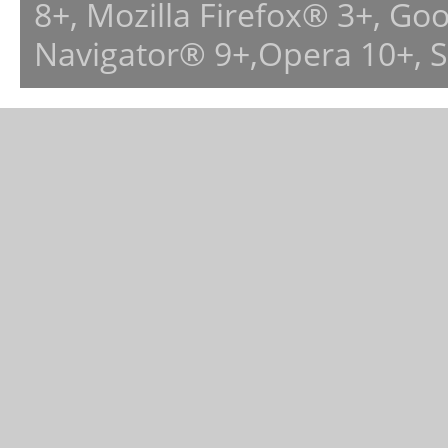
8+, Mozilla Firefox® 3+, G
Navigator® 9+,Opera 10+, 