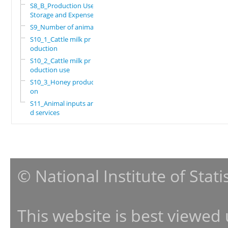
S8_B_Production Use,
Storage and Expenses
S9_Number of animals
S10_1_Cattle milk pr
oduction
S10_2_Cattle milk pr
oduction use
S10_3_Honey producti
on
S11_Animal inputs an
d services
© National Institute of Stat
This website is best viewed