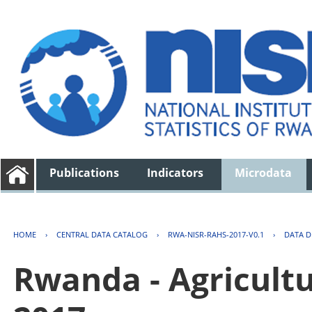
Publications
Indicators
Microdata
HOME
›
CENTRAL DATA CATALOG
›
RWA-NISR-RAHS-2017-V0.1
›
DATA D
Rwanda - Agricult