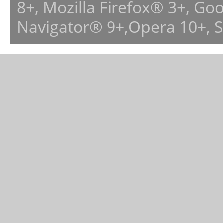
8+, Mozilla Firefox® 3+, G
Navigator® 9+,Opera 10+, 