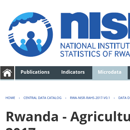
Publications
Indicators
Microdata
HOME
›
CENTRAL DATA CATALOG
›
RWA-NISR-RAHS-2017-V0.1
›
DATA D
Rwanda - Agricult