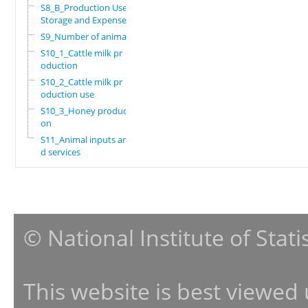
S8_B_Production Use,
Storage and Expenses
S9_Number of animals
S10_1_Cattle milk pr
oduction
S10_2_Cattle milk pr
oduction use
S10_3_Honey producti
on
S11_Animal inputs an
d services
© National Institute of Stat
This website is best viewed