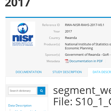
2017
RWA-NISR-RAHS-2017-V0.1
Reference ID
2017
Year
Rwanda
Country
National Institute of Statistics
Producer(s)
Economic Planning
Government of Rwanda - GoR -
Sponsor(s)
Documentation in PDF
Metadata
DOCUMENTATION
STUDY DESCRIPTION
DATA DESCR
segment_wei
File: S10_1_
Data Description