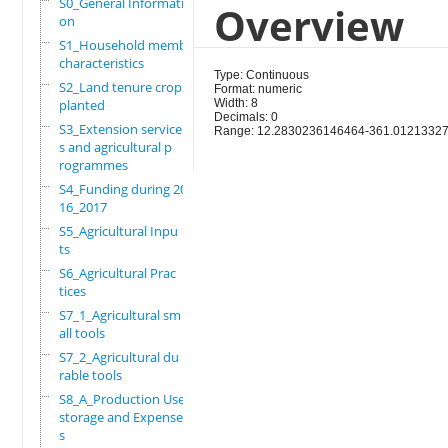
S0_General Informati
Overview
on
S1_Household members
characteristics
Type: Continuous
S2_Land tenure crops
Format: numeric
planted
Width: 8
Decimals: 0
S3_Extension service
Range: 12.2830236146464-361.0121332
s and agricultural p
rogrammes
S4_Funding during 20
16_2017
S5_Agricultural Inpu
ts
S6_Agricultural Prac
tices
S7_1_Agricultural sm
all tools
S7_2_Agricultural du
rable tools
S8_A_Production Use,
storage and Expense
s