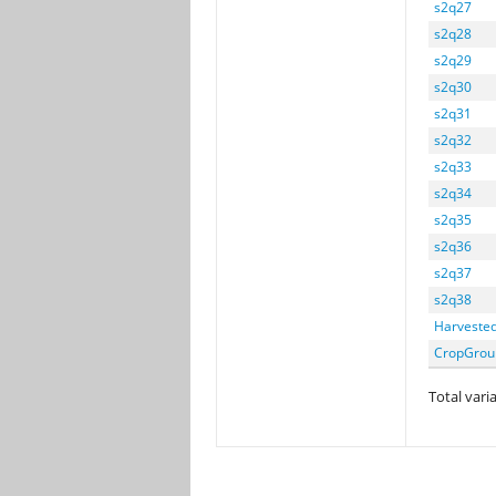
s2q27
s2q28
s2q29
s2q30
s2q31
s2q32
s2q33
s2q34
s2q35
s2q36
s2q37
s2q38
Harveste
CropGrou
Total varia