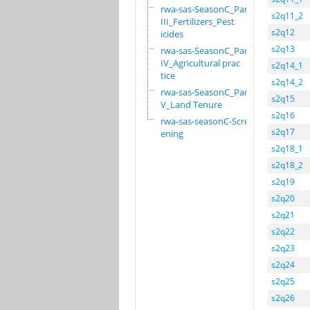
rwa-sas-SeasonC_Part
s2q11_2
III_Fertilizers_Pest
s2q12
icides
s2q13
rwa-sas-SeasonC_Part
IV_Agricultural prac
s2q14_1
tice
s2q14_2
rwa-sas-SeasonC_Part
s2q15
V_Land Tenure
s2q16
rwa-sas-seasonC-Scre
s2q17
ening
s2q18_1
s2q18_2
s2q19
s2q20
s2q21
s2q22
s2q23
s2q24
s2q25
s2q26