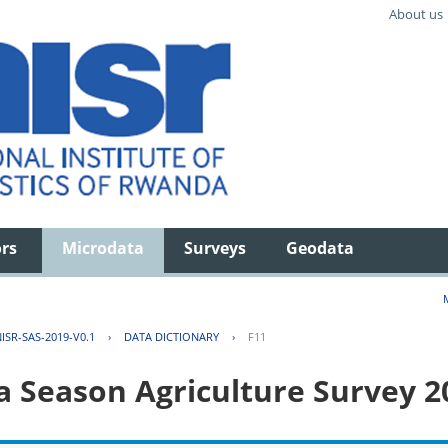
About us
ors
Microdata
Surveys
Geodata
ISR-SAS-2019-V0.1
›
DATA DICTIONARY
›
F11
 Season Agriculture Survey 2