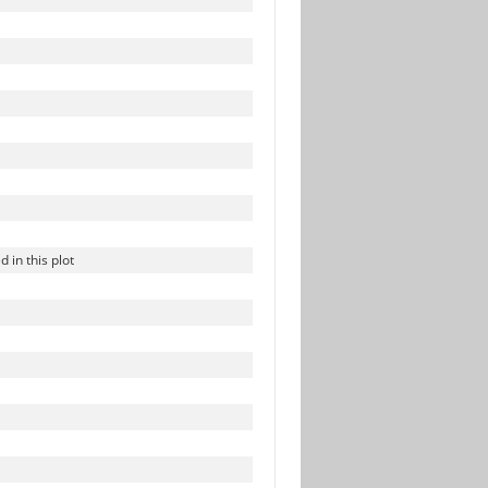
in this plot