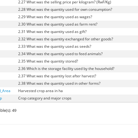
2.27 What was the selling price per kilogram? (RwF/Kg)
2.28 What was the quantity used for own consumption?
2.29 What was the quantity used as wages?
2.30 What was the quantity used as farm rent?
2.31 What was the quantity used as gift?
2.32 What was the quantity exchanged for other goods?
2.33 What was the quantity used as seeds?
2.34 What was the quantity used to feed animals?
2.35 What was the quantity stored?
2.36 Which is the storage facility used by the household?
2.37 What was the quantity lost after harvest?
2.38 What was the quantity used in other forms?
d_Area
Harvested crop area in ha
p
Crop category and major crops
ble(s): 49