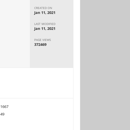
CREATED ON
Jan 11, 2021
LAST MODIFIED
Jan 11, 2021
PAGE VIEWS
372469
1667
49