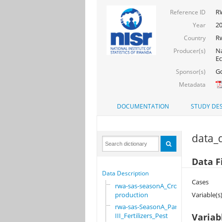
RW
Reference ID
20
Year
R
Country
Na
Producer(s)
Ec
Go
Sponsor(s)
Metadata
DOCUMENTATION
STUDY DES
data_d
Data F
Data Description
Cases
rwa-sas-seasonA_Crop
production
Variable(s
rwa-sas-SeasonA_Part
III_Fertilizers_Pest
Variab