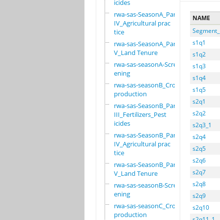
icides
rwa-sas-SeasonA_Part
NAME
IV_Agricultural prac
Segment_
tice
s1q1
rwa-sas-SeasonA_Part
V_Land Tenure
s1q2
rwa-sas-seasonA-Scre
s1q3
ening
s1q4
rwa-sas-seasonB_Crop
s1q5
production
s2q1
rwa-sas-SeasonB_Part
s2q2
III_Fertilizers_Pest
icides
s2q3_1
rwa-sas-SeasonB_Part
s2q4
IV_Agricultural prac
s2q5
tice
s2q6
rwa-sas-SeasonB_Part
s2q7
V_Land Tenure
s2q8
rwa-sas-seasonB-Scre
ening
s2q9
rwa-sas-seasonC_Crop
s2q10
production
s2q11_1