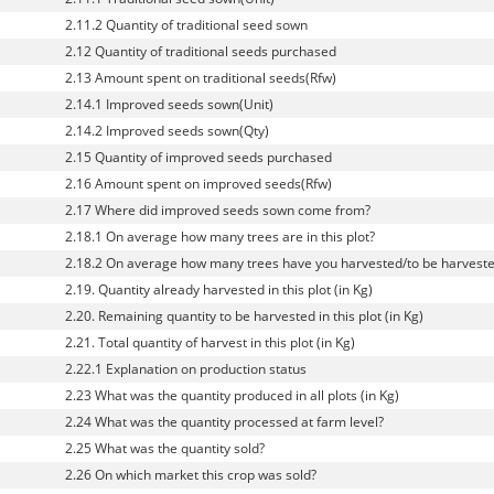
2.11.2 Quantity of traditional seed sown
2.12 Quantity of traditional seeds purchased
2.13 Amount spent on traditional seeds(Rfw)
2.14.1 Improved seeds sown(Unit)
2.14.2 Improved seeds sown(Qty)
2.15 Quantity of improved seeds purchased
2.16 Amount spent on improved seeds(Rfw)
2.17 Where did improved seeds sown come from?
2.18.1 On average how many trees are in this plot?
2.18.2 On average how many trees have you harvested/to be harvested 
2.19. Quantity already harvested in this plot (in Kg)
2.20. Remaining quantity to be harvested in this plot (in Kg)
2.21. Total quantity of harvest in this plot (in Kg)
2.22.1 Explanation on production status
2.23 What was the quantity produced in all plots (in Kg)
2.24 What was the quantity processed at farm level?
2.25 What was the quantity sold?
2.26 On which market this crop was sold?