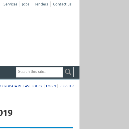
Services
Jobs
Tenders
Contact us
|
|
MICRODATA RELEASE POLICY
LOGIN
REGISTER
019