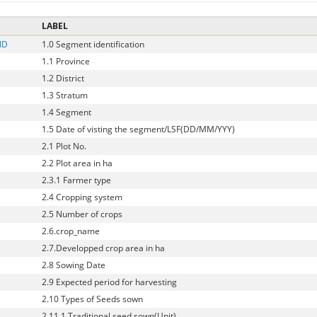
LABEL
ID
1.0 Segment identification
1.1 Province
1.2 District
1.3 Stratum
1.4 Segment
1.5 Date of visting the segment/LSF(DD/MM/YYY)
2.1 Plot No.
2.2 Plot area in ha
2.3.1 Farmer type
2.4 Cropping system
2.5 Number of crops
2.6.crop_name
2.7.Developped crop area in ha
2.8 Sowing Date
2.9 Expected period for harvesting
2.10 Types of Seeds sown
2.11.1 Traditional seed sown(Unit)