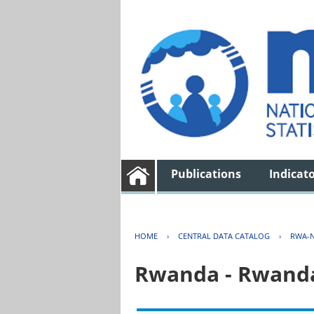
Publications
Indicat
HOME
›
CENTRAL DATA CATALOG
›
RWA-N
Rwanda - Rwanda