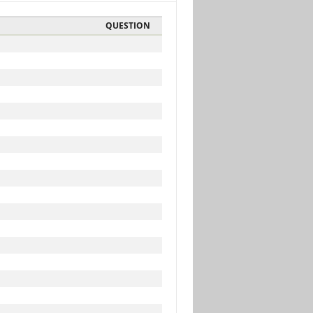
QUESTION