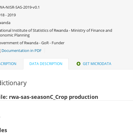
A-NISR-SAS-2019-v0.1
18 - 2019
wanda
tional Institute of Statistics of Rwanda - Ministry of Finance and
onomic Planning
vernment of Rwanda - GoR - Funder
Documentation in PDF
CRIPTION
DATA DESCRIPTION
GET MICRODATA
ictionary
ile: rwa-sas-seasonC_Crop production
)
les