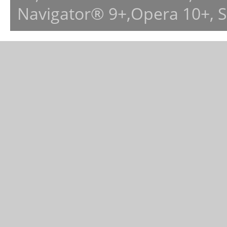
Navigator® 9+,Opera 10+, 