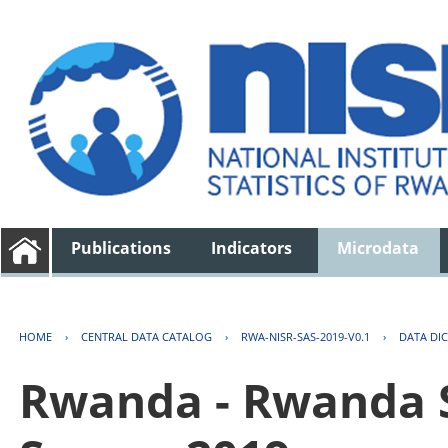
Publications
Indicators
Microdata
HOME
›
CENTRAL DATA CATALOG
›
RWA-NISR-SAS-2019-V0.1
›
DATA DI
Rwanda - Rwanda S