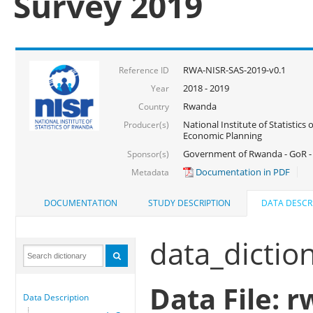
Survey 2019
RWA-NISR-SAS-2019-v0.1
Reference ID
2018 - 2019
Year
Rwanda
Country
National Institute of Statistics
Producer(s)
Economic Planning
Government of Rwanda - GoR -
Sponsor(s)
Documentation in PDF
Metadata
DOCUMENTATION
STUDY DESCRIPTION
DATA DESCR
data_dictio
Data File: r
Data Description