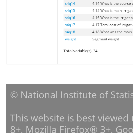
s4q14
4.14 What is the source o
s4q15
4.15 What is main irrigat
s4q16
4.16 What is the irrigati
s4q17
4.17 Total cost of irrigat
s4q18
4.18 What was the main c
weight
Segment weight
Total variable(s): 34
© National Institute of Stat
This website is best viewed
8+, Mozilla Firefox® 3+, G