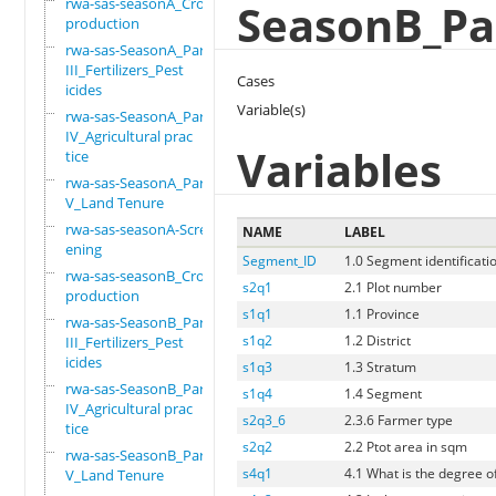
rwa-sas-seasonA_Crop
SeasonB_Par
production
rwa-sas-SeasonA_Part
III_Fertilizers_Pest
Cases
icides
Variable(s)
rwa-sas-SeasonA_Part
IV_Agricultural prac
Variables
tice
rwa-sas-SeasonA_Part
V_Land Tenure
rwa-sas-seasonA-Scre
NAME
LABEL
ening
Segment_ID
1.0 Segment identificati
rwa-sas-seasonB_Crop
s2q1
2.1 Plot number
production
s1q1
1.1 Province
rwa-sas-SeasonB_Part
s1q2
1.2 District
III_Fertilizers_Pest
icides
s1q3
1.3 Stratum
rwa-sas-SeasonB_Part
s1q4
1.4 Segment
IV_Agricultural prac
s2q3_6
2.3.6 Farmer type
tice
s2q2
2.2 Ptot area in sqm
rwa-sas-SeasonB_Part
s4q1
4.1 What is the degree of
V_Land Tenure