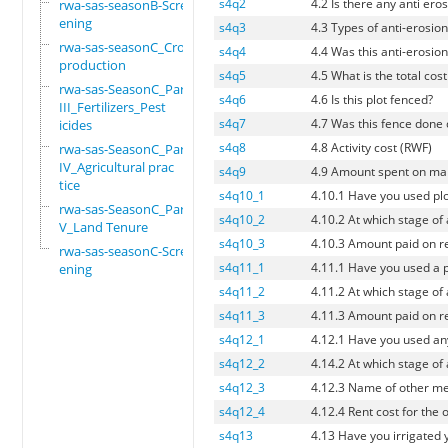
s4q2
4.2 Is there any anti eros
rwa-sas-seasonB-Scre
ening
s4q3
4.3 Types of anti-erosion 
rwa-sas-seasonC_Crop
s4q4
4.4 Was this anti-erosion
production
s4q5
4.5 What is the total cos
rwa-sas-SeasonC_Part
s4q6
4.6 Is this plot fenced?
III_Fertilizers_Pest
s4q7
4.7 Was this fence done 
icides
s4q8
4.8 Activity cost (RWF)
rwa-sas-SeasonC_Part
IV_Agricultural prac
s4q9
4.9 Amount spent on man
tice
s4q10_1
4.10.1 Have you used pl
rwa-sas-SeasonC_Part
s4q10_2
4.10.2 At which stage of
V_Land Tenure
s4q10_3
4.10.3 Amount paid on re
rwa-sas-seasonC-Scre
s4q11_1
4.11.1 Have you used a p
ening
s4q11_2
4.11.2 At which stage of
s4q11_3
4.11.3 Amount paid on re
s4q12_1
4.12.1 Have you used an
s4q12_2
4.14.2 At which stage of
s4q12_3
4.12.3 Name of other me
s4q12_4
4.12.4 Rent cost for the
s4q13
4.13 Have you irrigated 