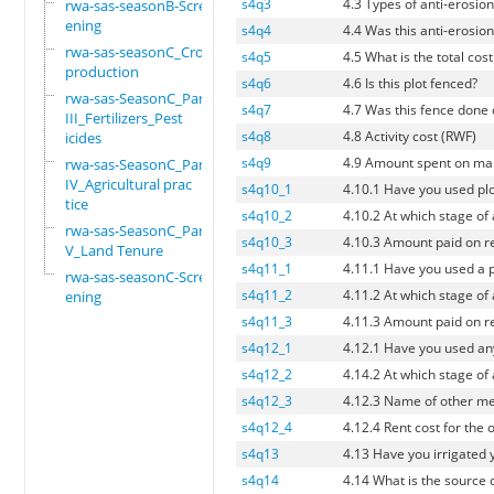
s4q3
4.3 Types of anti-erosion 
rwa-sas-seasonB-Scre
ening
s4q4
4.4 Was this anti-erosion
rwa-sas-seasonC_Crop
s4q5
4.5 What is the total cos
production
s4q6
4.6 Is this plot fenced?
rwa-sas-SeasonC_Part
s4q7
4.7 Was this fence done 
III_Fertilizers_Pest
s4q8
4.8 Activity cost (RWF)
icides
s4q9
4.9 Amount spent on man
rwa-sas-SeasonC_Part
IV_Agricultural prac
s4q10_1
4.10.1 Have you used pl
tice
s4q10_2
4.10.2 At which stage of
rwa-sas-SeasonC_Part
s4q10_3
4.10.3 Amount paid on re
V_Land Tenure
s4q11_1
4.11.1 Have you used a p
rwa-sas-seasonC-Scre
s4q11_2
4.11.2 At which stage of
ening
s4q11_3
4.11.3 Amount paid on re
s4q12_1
4.12.1 Have you used an
s4q12_2
4.14.2 At which stage of
s4q12_3
4.12.3 Name of other me
s4q12_4
4.12.4 Rent cost for the
s4q13
4.13 Have you irrigated 
s4q14
4.14 What is the source o