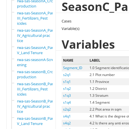
rwa-sas-seasonA_Crop
SeasonC_Par
production
rwa-sas-SeasonA_Part
III_Fertilizers_Pest
Cases
icides
Variable(s)
rwa-sas-SeasonA_Part
IV_Agricultural prac
Variables
tice
rwa-sas-SeasonA_Part
V_Land Tenure
rwa-sas-seasonA-Scre
NAME
LABEL
ening
Segment_ID
1.0 Segment identificati
rwa-sas-seasonB_Crop
s2q1
2.1 Plot number
production
s1q1
1.1 Province
rwa-sas-SeasonB_Part
s1q2
1.2 District
III_Fertilizers_Pest
icides
s1q3
1.3 Stratum
rwa-sas-SeasonB_Part
s1q4
1.4 Segment
IV_Agricultural prac
s2q2
2.2 Ptot area in sqm
tice
s4q1
4.1 What is the degree of
rwa-sas-SeasonB_Part
s4q2
4.2 Is there any anti eros
V_Land Tenure