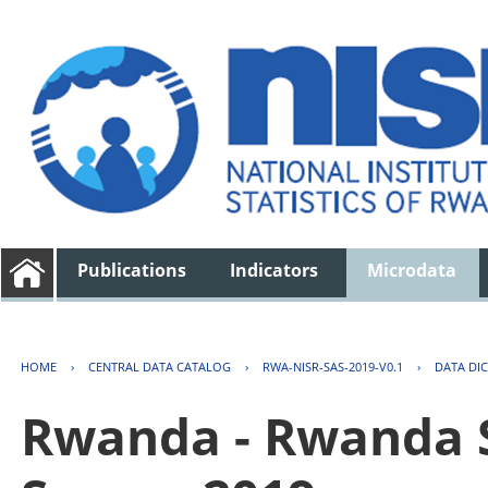
Publications
Indicators
Microdata
HOME
›
CENTRAL DATA CATALOG
›
RWA-NISR-SAS-2019-V0.1
›
DATA DI
Rwanda - Rwanda S