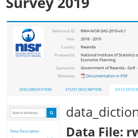
Survey 2019
RWA-NISR-SAS-2019-v0.1
Reference ID
2018 - 2019
Year
Rwanda
Country
National Institute of Statistics
Producer(s)
Economic Planning
Government of Rwanda - GoR -
Sponsor(s)
Documentation in PDF
Metadata
DOCUMENTATION
STUDY DESCRIPTION
DATA DESCR
data_dictio
Data File: r
Data Description