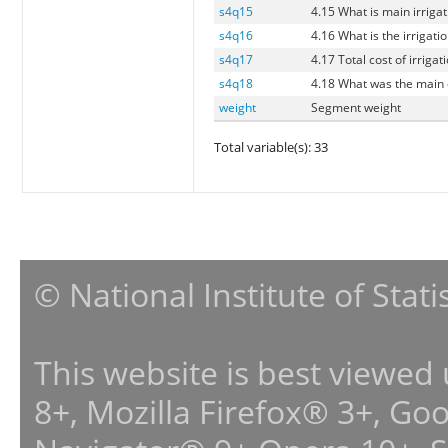
s4q15
4.15 What is main irrigat
s4q16
4.16 What is the irrigati
s4q17
4.17 Total cost of irrigat
s4q18
4.18 What was the main c
weight
Segment weight
Total variable(s): 33
© National Institute of Stat
This website is best viewed
8+, Mozilla Firefox® 3+, G