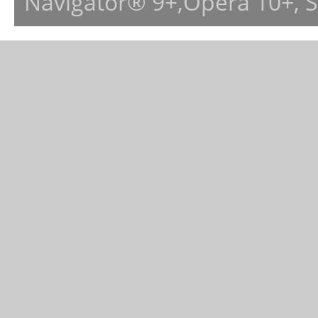
Navigator® 9+,Opera 10+, 