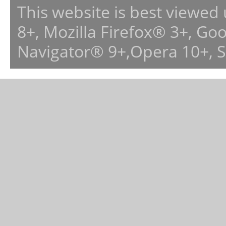
This website is best viewed
8+, Mozilla Firefox® 3+, G
Navigator® 9+,Opera 10+, 