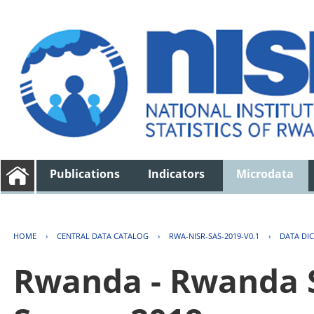
Publications
Indicators
Microdata
HOME
›
CENTRAL DATA CATALOG
›
RWA-NISR-SAS-2019-V0.1
›
DATA DI
Rwanda - Rwanda S