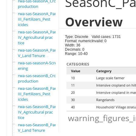
SeasonC_Par
rwa-sas-seasonA_Crop
production
rwa-sas-SeasonA_Part
Overview
III_Fertilizers_Pest
icides
rwa-sas-SeasonA_Part
IV_Agricultural prac
Type: Discrete
Valid cases: 1731
Format: numeric
Invalid: 0
tice
Width: 36
rwa-sas-SeasonA_Part
Decimals: 0
Range: 10-40
V_Land Tenure
rwa-sas-seasonA-Scre
CATEGORIES
ening
Value
Category
rwa-sas-seasonB_Crop
10
Large scale farmer
production
11
Intensive cropland on hil
rwa-sas-SeasonB_Part
20
Intensive cropland in ma
III_Fertilizers_Pest
icides
30
Rangelands
rwa-sas-SeasonB_Part
40
Household/ Village strat
IV_Agricultural prac
warning_figures_
tice
rwa-sas-SeasonB_Part
V_Land Tenure