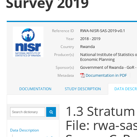
Survey 2019
RWA-NISR-SAS-2019-v0.1
Reference ID
2018 - 2019
Year
Rwanda
Country
National Institute of Statistics
Producer(s)
Economic Planning
Government of Rwanda - GoR -
Sponsor(s)
Documentation in PDF
Metadata
DOCUMENTATION
STUDY DESCRIPTION
DATA DESCR
1.3 Stratum
File: rwa-sa
Data Description