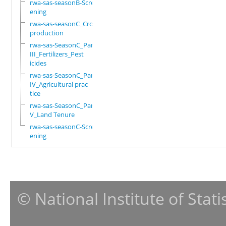
rwa-sas-seasonB-Scre
ening
rwa-sas-seasonC_Crop
production
rwa-sas-SeasonC_Part
III_Fertilizers_Pest
icides
rwa-sas-SeasonC_Part
IV_Agricultural prac
tice
rwa-sas-SeasonC_Part
V_Land Tenure
rwa-sas-seasonC-Scre
ening
© National Institute of Stat