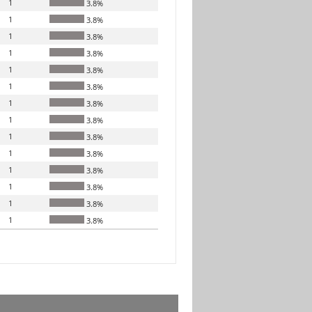
1
3.8%
1
3.8%
1
3.8%
1
3.8%
1
3.8%
1
3.8%
1
3.8%
1
3.8%
1
3.8%
1
3.8%
1
3.8%
1
3.8%
1
3.8%
1
3.8%