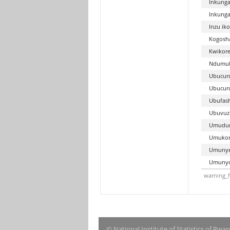
Inkunga
Inkunga
Inzu ik
Kogosh
Kwikore
Ndumuk
Ubucuru
Ubucur
Ubufash
Ubuvuz
Umudu
Umukom
Umunyes
Umunyo
warning_f
© National Institute of Statistics of Rwa