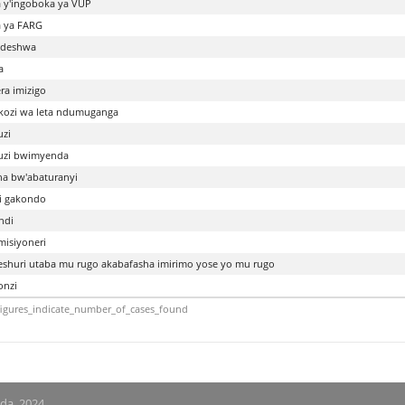
 y'ingoboka ya VUP
 ya FARG
odeshwa
a
ra imizigo
ozi wa leta ndumuganga
zi
uzi bwimyenda
a bw'abaturanyi
i gakondo
ndi
isiyoneri
huri utaba mu rugo akabafasha imirimo yose yo mu rugo
nzi
igures_indicate_number_of_cases_found
nda, 2024.