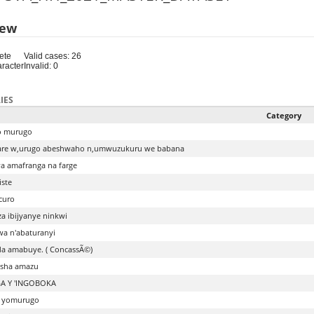
iew
ete
Valid cases: 26
aracter
Invalid: 0
IES
Category
o murugo
re w,urugo abeshwaho n,umwuzukuru we babana
 amafranga na farge
iste
curo
a ibijyanye ninkwi
a n'abaturanyi
a amabuye. ( ConcassÃ©)
sha amazu
A Y 'INGOBOKA
o yomurugo