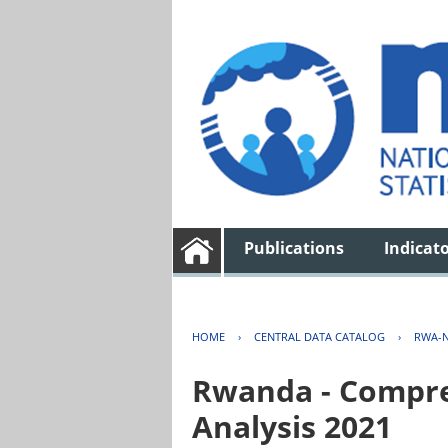
Publications
Indicat
HOME
›
CENTRAL DATA CATALOG
›
RWA-N
Rwanda - Compreh
Analysis 2021