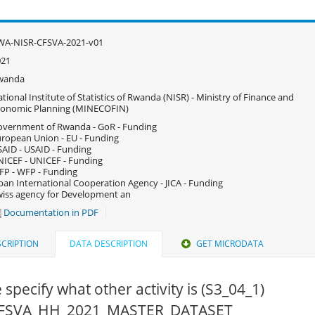
WA-NISR-CFSVA-2021-v01
021
wanda
tional Institute of Statistics of Rwanda (NISR) - Ministry of Finance and
conomic Planning (MINECOFIN)
vernment of Rwanda - GoR - Funding
ropean Union - EU - Funding
AID - USAID - Funding
ICEF - UNICEF - Funding
P - WFP - Funding
pan International Cooperation Agency - JICA - Funding
iss agency for Development an
Documentation in PDF
CRIPTION
DATA DESCRIPTION
GET MICRODATA
 specify what other activity is (S3_04_1)
 CFSVA_HH_2021_MASTER_DATASET