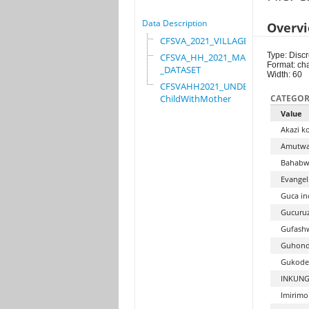
Data Description
Overv
CFSVA_2021_VILLAGE
Type: Discr
CFSVA_HH_2021_MASTER
Format: ch
_DATASET
Width: 60
CFSVAHH2021_UNDER_5_
ChildWithMother
CATEGOR
Value
Akazi k
Amutwa
Bahabwa
Evangel
Guca in
Gucuruz
Gufashw
Guhond
Gukode
INKUNG
Imirim