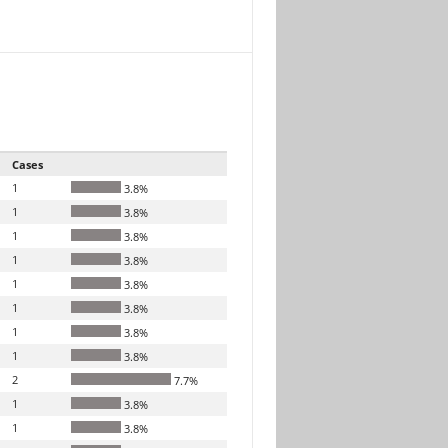
Cases
1
3.8%
1
3.8%
1
3.8%
1
3.8%
1
3.8%
1
3.8%
1
3.8%
1
3.8%
2
7.7%
1
3.8%
1
3.8%