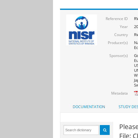
R
Reference ID
2
Year
R
Country
Na
Producer(s)
E
Go
Sponsor(s)
Eu
US
UN
WF
Ja
Sw
Metadata
DOCUMENTATION
STUDY DES
Please
File: