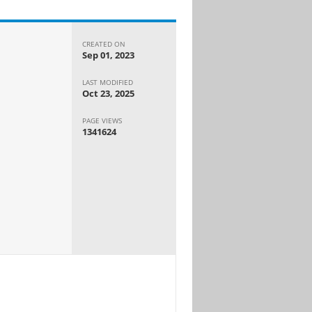
CREATED ON
Sep 01, 2023
LAST MODIFIED
Oct 23, 2025
PAGE VIEWS
1341624