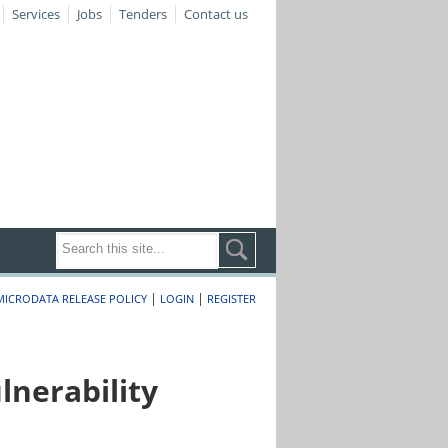
Services
Jobs
Tenders
Contact us
|
|
MICRODATA RELEASE POLICY
LOGIN
REGISTER
nerability