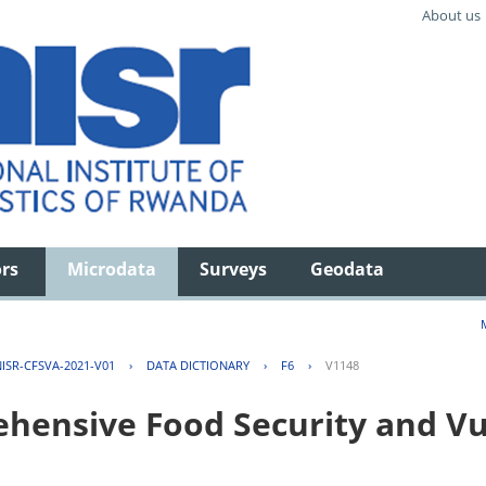
About us
ors
Microdata
Surveys
Geodata
ISR-CFSVA-2021-V01
›
DATA DICTIONARY
›
F6
›
V1148
ensive Food Security and Vul