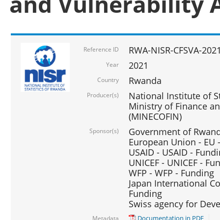
and Vulnerability 
RWA-NISR-CFSVA-2021
Reference ID
2021
Year
Rwanda
Country
National Institute of S
Producer(s)
Ministry of Finance 
(MINECOFIN)
Government of Rwanda
Sponsor(s)
European Union - EU 
USAID - USAID - Fund
UNICEF - UNICEF - Fu
WFP - WFP - Funding
Japan International Co
Funding
Swiss agency for Dev
Documentation in PDF
Metadata