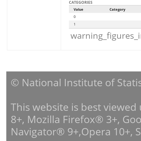
CATEGORIES
Value
Category
0
1
warning_figures_
© National Institute of Stat
This website is best viewed
8+, Mozilla Firefox® 3+, G
Navigator® 9+,Opera 10+, 