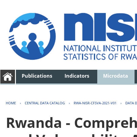
Publications
Indicators
Microdata
HOME
›
CENTRAL DATA CATALOG
›
RWA-NISR-CFSVA-2021-V01
›
DATA 
Rwanda - Comprehe