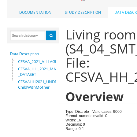
DOCUMENTATION
STUDY DESCRIPTION
DATA DESCR
Living room 
(S4_04_SMT
Data Description
File:
CFSVA_2021_VILLAGE
CFSVA_HH_2021_MASTER
CFSVA_HH_
_DATASET
CFSVAHH2021_UNDER_5_
ChildWithMother
Overview
Type: Discrete
Valid cases: 9000
Format: numeric
Invalid: 0
Width: 16
Decimals: 0
Range: 0-1