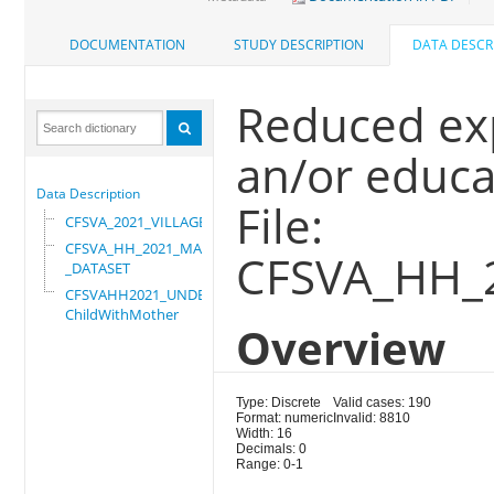
DOCUMENTATION
STUDY DESCRIPTION
DATA DESCR
Reduced ex
an/or educ
Data Description
File:
CFSVA_2021_VILLAGE
CFSVA_HH_2021_MASTER
CFSVA_HH_
_DATASET
CFSVAHH2021_UNDER_5_
ChildWithMother
Overview
Type: Discrete
Valid cases: 190
Format: numeric
Invalid: 8810
Width: 16
Decimals: 0
Range: 0-1