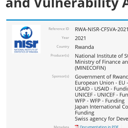
and Vulnerability 
RWA-NISR-CFSVA-2021
Reference ID
2021
Year
Rwanda
Country
National Institute of S
Producer(s)
Ministry of Finance 
(MINECOFIN)
Government of Rwanda
Sponsor(s)
European Union - EU 
USAID - USAID - Fund
UNICEF - UNICEF - Fu
WFP - WFP - Funding
Japan International Co
Funding
Swiss agency for Dev
Documentation in PDF
Metadata