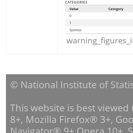
CATEGORIES
Value
Category
0
1
Sysmiss
warning_figures_
© National Institute of Stat
This website is best viewed
8+, Mozilla Firefox® 3+, G
Navigator® 9+,Opera 10+, 