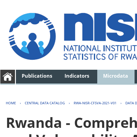
Publications
Indicators
Microdata
HOME
›
CENTRAL DATA CATALOG
›
RWA-NISR-CFSVA-2021-V01
›
DATA 
Rwanda - Comprehe