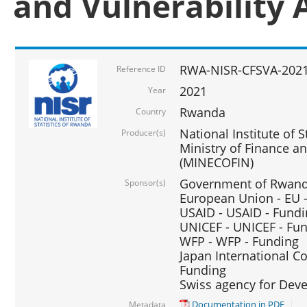
and Vulnerability 
RWA-NISR-CFSVA-2021
Reference ID
2021
Year
Rwanda
Country
National Institute of S
Producer(s)
Ministry of Finance 
(MINECOFIN)
Government of Rwanda
Sponsor(s)
European Union - EU 
USAID - USAID - Fund
UNICEF - UNICEF - Fu
WFP - WFP - Funding
Japan International Co
Funding
Swiss agency for Dev
Documentation in PDF
Metadata