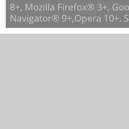
8+, Mozilla Firefox® 3+, G
Navigator® 9+,Opera 10+, 