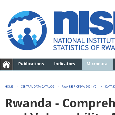
Publications
Indicators
Microdata
HOME
›
CENTRAL DATA CATALOG
›
RWA-NISR-CFSVA-2021-V01
›
DATA 
Rwanda - Comprehe