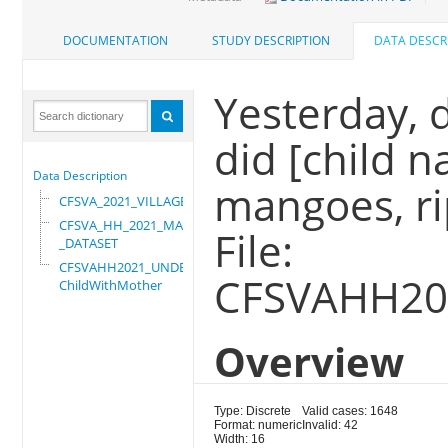
DOCUMENTATION
STUDY DESCRIPTION
DATA DESCR
Yesterday, d
did [child 
Data Description
mangoes, ri
CFSVA_2021_VILLAGE
CFSVA_HH_2021_MASTER
File:
_DATASET
CFSVAHH2021_UNDER_5_
CFSVAHH20
ChildWithMother
Overview
Type: Discrete
Valid cases: 1648
Format: numeric
Invalid: 42
Width: 16