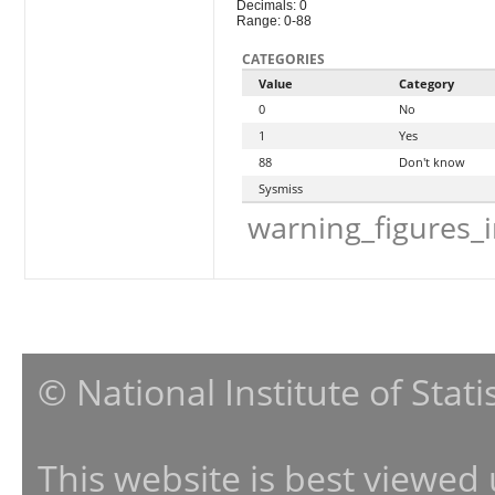
Decimals: 0
Range: 0-88
CATEGORIES
Value
Category
0
No
1
Yes
88
Don't know
Sysmiss
warning_figures_
© National Institute of Stat
This website is best viewed