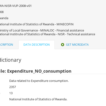
WA-NISR-VUP-2008-v01
008
wanda
tional Institute of Statistics of Rwanda - MINECOFIN
nistry of Local Governance - MINALOC - Financial assistance
tional Institrute of Statistics of Rwanda - NISR - Technical assistance
CRIPTION
DATA DESCRIPTION
GET MICRODATA
ictionary
ile: Expenditure_NO_consumption
Data related to Expenditure consumption.
2357
)
13
National Institute of Statistics of Rwanda.