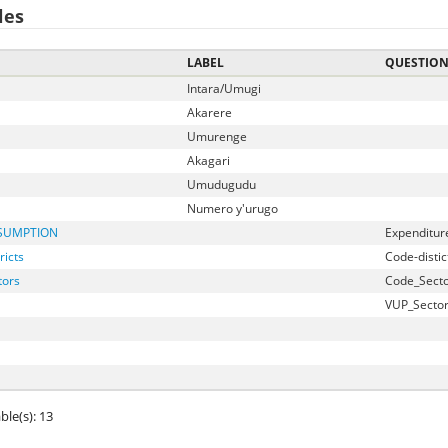
les
LABEL
QUESTIO
Intara/Umugi
Akarere
Umurenge
Akagari
Umudugudu
Numero y'urugo
SUMPTION
Expenditur
ricts
Code-distic
tors
Code_Secto
VUP_Secto
ble(s): 13