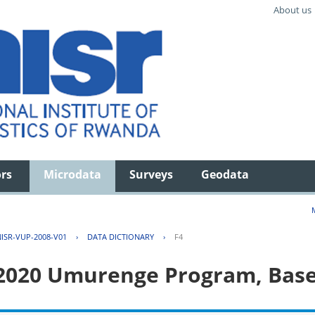
About us
ors
Microdata
Surveys
Geodata
ISR-VUP-2008-V01
›
DATA DICTIONARY
›
F4
 2020 Umurenge Program, Base