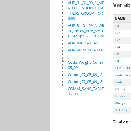
VUP_31_01_09_A_MEMBE
Variab
R_EDUCATION_HEALTH_O
THERS_GROUP_FOR_WORK
ING
NAME
VUP_31_01_09_A_Witho
ID0
ut_tables_VUP_Sector
ID2
s_Group1_2_3_4_Final
ID3
VUP_INCOME_All
ID4
VUP_NUM_MEMBERS_ADUL
ID5
T
ID6
Code_Weight_Comm_07_
05_09
EXP_CON
Comm_07_05_09_s2
Code_Dist
Comm_07_05_09_s5
Code_Sec
COMM_SANS_TABLES_07_
VUP_Sect
05_09
Group
Weight
HH_KEY
Total varia