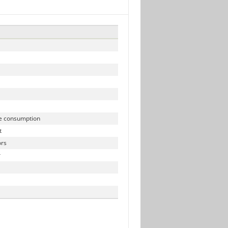
N
e consumption
t
rs
r