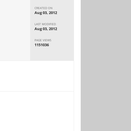
CREATED ON
Aug 03, 2012
LAST MODIFIED
Aug 03, 2012
PAGE VIEWS
1151036