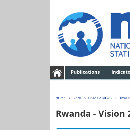
Publications
Indicat
HOME
›
CENTRAL DATA CATALOG
›
RWA-N
Rwanda - Vision