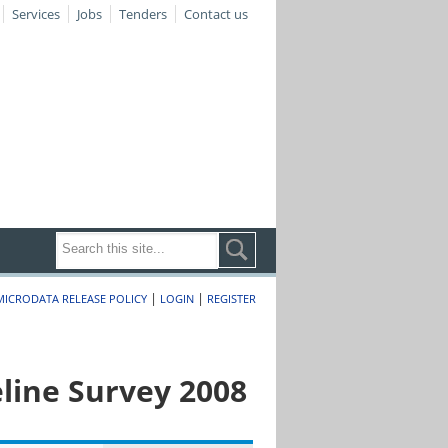
Services
Jobs
Tenders
Contact us
|
|
MICRODATA RELEASE POLICY
LOGIN
REGISTER
line Survey 2008