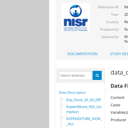
R
Reference ID
2
Year
R
Country
Na
Producer(s)
Mi
Sponsor(s)
Na
DOCUMENTATION
STUDY DES
data_d
Data F
Data Description
Content
Exp_food_26_03_09f
Cases
Expenditure_NO_consu
mption
Variable(s
EXPENDITURE_NON_FOOD
Producer
_ALL