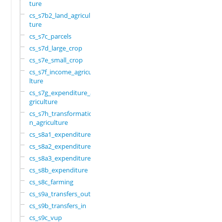
ture
cs_s7b2_land_agricul
ture
cs_s7c_parcels
cs_s7d_large_crop
cs_s7e_small_crop
cs_s7f_income_agricu
lture
cs_s7g_expenditure_a
griculture
cs_s7h_transformatio
n_agriculture
cs_s8a1_expenditure
cs_s8a2_expenditure
cs_s8a3_expenditure
cs_s8b_expenditure
cs_s8c_farming
cs_s9a_transfers_out
cs_s9b_transfers_in
cs_s9c_vup