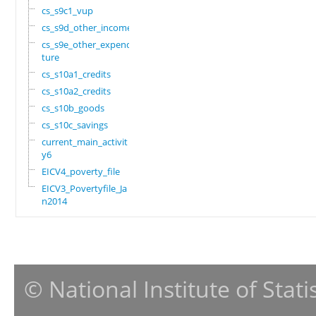
cs_s9c1_vup
cs_s9d_other_income
cs_s9e_other_expendi
ture
cs_s10a1_credits
cs_s10a2_credits
cs_s10b_goods
cs_s10c_savings
current_main_activit
y6
EICV4_poverty_file
EICV3_Povertyfile_Ja
n2014
© National Institute of Stat