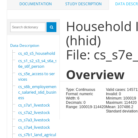
DOCUMENTATION
STUDY DESCRIPTION
DATA DESCR
Household I
(hhid)
Data Description
File: cs_s7e
cs_s0_s5_household
cs_s1_s2_s3_s4_s6a_s
6e_s6f_person
Overview
cs_s5e_access to ser
vices
cs_s6b_employement_6
Type: Continuous
Valid cases: 14571
c_salaried_s6d_busin
Format: numeric
Invalid: 0
ess
Width: 6
Minimum: 100019
Decimals: 0
Maximum: 114420
cs_s7a1_livestock
Range: 100019-114420
Mean: 107486.2
Standard deviation
cs_s7a2_livestock
cs_s7a3_livestock
cs_s7a4_livestock
cs_s7b1_land_agricul