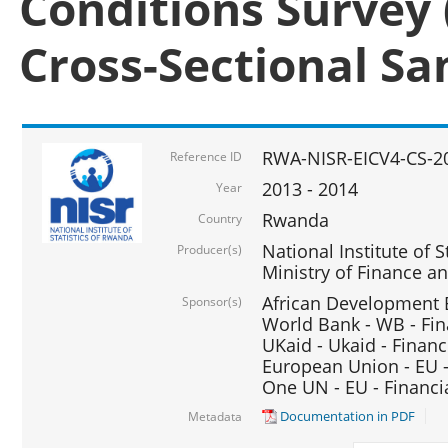
Conditions Survey 
Cross-Sectional S
RWA-NISR-EICV4-CS-2
Reference ID
2013 - 2014
Year
Rwanda
Country
National Institute of S
Producer(s)
Ministry of Finance 
African Development B
Sponsor(s)
World Bank - WB - Fin
UKaid - Ukaid - Financ
European Union - EU -
One UN - EU - Financi
Documentation in PDF
Metadata