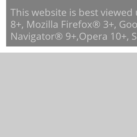
This website is best viewed
8+, Mozilla Firefox® 3+, G
Navigator® 9+,Opera 10+, 