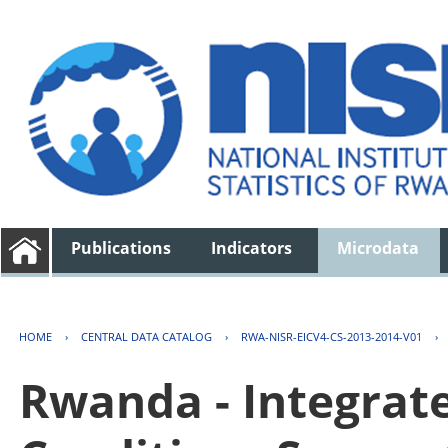
Publications
Indicators
Microdata
HOME
›
CENTRAL DATA CATALOG
›
RWA-NISR-EICV4-CS-2013-2014-V01
›
Rwanda - Integrat