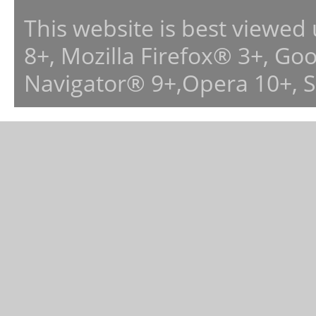
This website is best viewed
8+, Mozilla Firefox® 3+, G
Navigator® 9+,Opera 10+, 