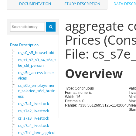
DOCUMENTATION
STUDY DESCRIPTION
DATA DESCR
aggregate c
Prices (Con
Data Description
File: cs_s7e
cs_s0_s5_household
cs_s1_s2_s3_s4_s6a_s
6e_s6f_person
Overview
cs_s5e_access to ser
vices
cs_s6b_employement_6
Type: Continuous
Vali
c_salaried_s6d_busin
Format: numeric
Inva
ess
Width: 16
Min
Decimals: 0
Max
cs_s7a1_livestock
Range: 7338.55126953125-11420043
Mea
Stan
cs_s7a2_livestock
cs_s7a3_livestock
cs_s7a4_livestock
cs_s7b1_land_agricul