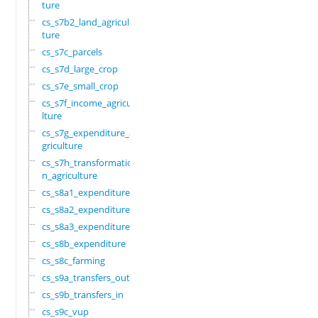
ture
cs_s7b2_land_agricul
ture
cs_s7c_parcels
cs_s7d_large_crop
cs_s7e_small_crop
cs_s7f_income_agricu
lture
cs_s7g_expenditure_a
griculture
cs_s7h_transformatio
n_agriculture
cs_s8a1_expenditure
cs_s8a2_expenditure
cs_s8a3_expenditure
cs_s8b_expenditure
cs_s8c_farming
cs_s9a_transfers_out
cs_s9b_transfers_in
cs_s9c_vup