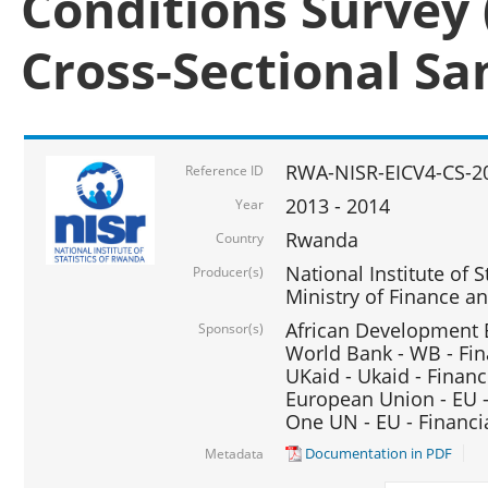
Conditions Survey 
Cross-Sectional S
RWA-NISR-EICV4-CS-2
Reference ID
2013 - 2014
Year
Rwanda
Country
National Institute of S
Producer(s)
Ministry of Finance 
African Development B
Sponsor(s)
World Bank - WB - Fin
UKaid - Ukaid - Financ
European Union - EU -
One UN - EU - Financi
Documentation in PDF
Metadata