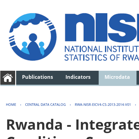
Publications
Indicators
Microdata
HOME
›
CENTRAL DATA CATALOG
›
RWA-NISR-EICV4-CS-2013-2014-V01
›
Rwanda - Integrat