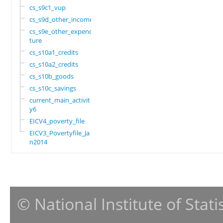
cs_s9c1_vup
cs_s9d_other_income
cs_s9e_other_expendi
ture
cs_s10a1_credits
cs_s10a2_credits
cs_s10b_goods
cs_s10c_savings
current_main_activit
y6
EICV4_poverty_file
EICV3_Povertyfile_Ja
n2014
© National Institute of Stat