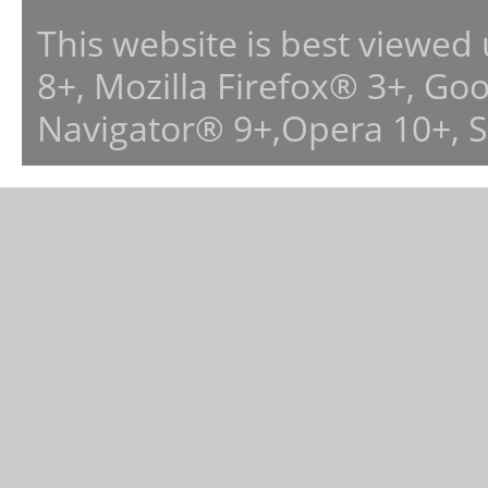
This website is best viewed
8+, Mozilla Firefox® 3+, G
Navigator® 9+,Opera 10+, 