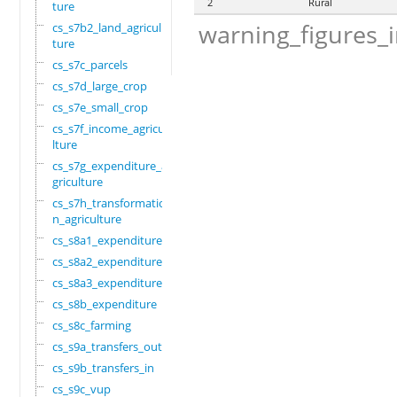
2
Rural
ture
warning_figures_
cs_s7b2_land_agricul
ture
cs_s7c_parcels
cs_s7d_large_crop
cs_s7e_small_crop
cs_s7f_income_agricu
lture
cs_s7g_expenditure_a
griculture
cs_s7h_transformatio
n_agriculture
cs_s8a1_expenditure
cs_s8a2_expenditure
cs_s8a3_expenditure
cs_s8b_expenditure
cs_s8c_farming
cs_s9a_transfers_out
cs_s9b_transfers_in
cs_s9c_vup