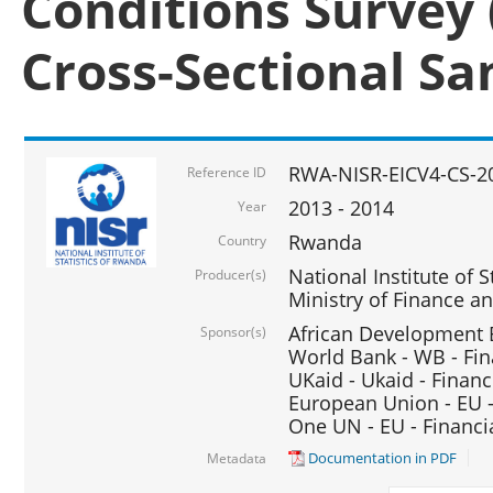
Conditions Survey 
Cross-Sectional S
RWA-NISR-EICV4-CS-2
Reference ID
2013 - 2014
Year
Rwanda
Country
National Institute of S
Producer(s)
Ministry of Finance 
African Development B
Sponsor(s)
World Bank - WB - Fin
UKaid - Ukaid - Financ
European Union - EU -
One UN - EU - Financi
Documentation in PDF
Metadata