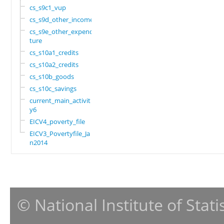
cs_s9c1_vup
cs_s9d_other_income
cs_s9e_other_expendi
ture
cs_s10a1_credits
cs_s10a2_credits
cs_s10b_goods
cs_s10c_savings
current_main_activit
y6
EICV4_poverty_file
EICV3_Povertyfile_Ja
n2014
© National Institute of Stat