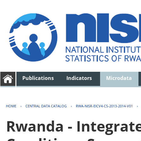
Publications
Indicators
Microdata
HOME
›
CENTRAL DATA CATALOG
›
RWA-NISR-EICV4-CS-2013-2014-V01
›
Rwanda - Integrat