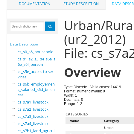
DOCUMENTATION
STUDY DESCRIPTION
DATA DESCR
Urban/Rural
(ur2_2012)
Data Description
File: cs_s7a
cs_s0_s5_household
cs_s1_s2_s3_s4_s6a_s
6e_s6f_person
Overview
cs_s5e_access to ser
vices
cs_s6b_employement_6
Type: Discrete
Valid cases: 14419
c_salaried_s6d_busin
Format: numeric
Invalid: 0
ess
Width: 1
Decimals: 0
cs_s7a1_livestock
Range: 1-2
cs_s7a2_livestock
CATEGORIES
cs_s7a3_livestock
Value
Category
cs_s7a4_livestock
1
Urban
cs_s7b1_land_agricul