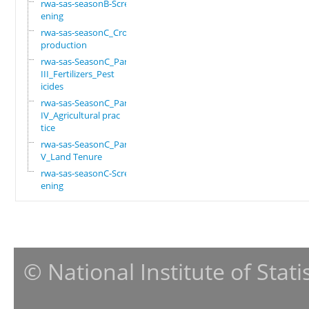
rwa-sas-seasonB-Scre
ening
rwa-sas-seasonC_Crop
production
rwa-sas-SeasonC_Part
III_Fertilizers_Pest
icides
rwa-sas-SeasonC_Part
IV_Agricultural prac
tice
rwa-sas-SeasonC_Part
V_Land Tenure
rwa-sas-seasonC-Scre
ening
© National Institute of Stat