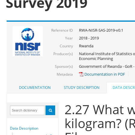
Survey 2019
RWA-NISR-SAS-2019-v0.1
Reference ID
2018 - 2019
Year
Rwanda
Country
National Institute of Statistics
Producer(s)
Economic Planning
Government of Rwanda - GoR -
Sponsor(s)
Documentation in PDF
Metadata
DOCUMENTATION
STUDY DESCRIPTION
DATA DESCR
2.27 What w
kilogram? (
Data Description