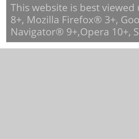
This website is best viewed
8+, Mozilla Firefox® 3+, G
Navigator® 9+,Opera 10+, 