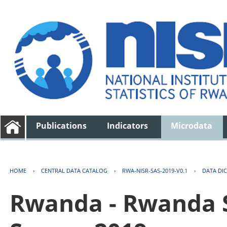
Publications
Indicators
Microdata
HOME
›
CENTRAL DATA CATALOG
›
RWA-NISR-SAS-2019-V0.1
›
DATA DI
Rwanda - Rwanda S