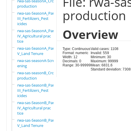
File: rwa-s
rwa-sas-seasonA_Crop
production
production
rwa-sas-SeasonA_Part
III_Fertilizers_Pest
icides
Overview
rwa-sas-SeasonA_Part
IV_Agricultural prac
tice
rwa-sas-SeasonA_Part
Type: Continuous
Valid cases: 1108
V_Land Tenure
Format: numeric
Invalid: 559
Width: 12
Minimum: 30
rwa-sas-seasonA-Scre
Decimals: 0
Maximum: 99999
ening
Range: 30-99999
Mean: 6831.6
Standard deviation: 7308
rwa-sas-seasonB_Crop
production
rwa-sas-SeasonB_Part
III_Fertilizers_Pest
icides
rwa-sas-SeasonB_Part
IV_Agricultural prac
tice
rwa-sas-SeasonB_Part
V_Land Tenure