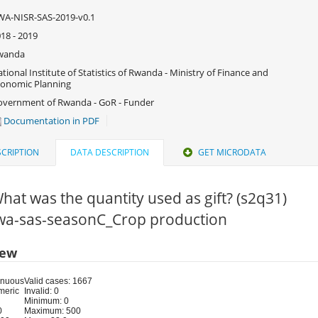
A-NISR-SAS-2019-v0.1
18 - 2019
wanda
tional Institute of Statistics of Rwanda - Ministry of Finance and
onomic Planning
vernment of Rwanda - GoR - Funder
Documentation in PDF
CRIPTION
DATA DESCRIPTION
GET MICRODATA
hat was the quantity used as gift? (s2q31)
 rwa-sas-seasonC_Crop production
iew
inuous
Valid cases: 1667
meric
Invalid: 0
Minimum: 0
0
Maximum: 500