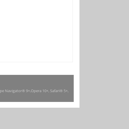
ape Navigator® 9+,Opera 10+, Safari® 5+,