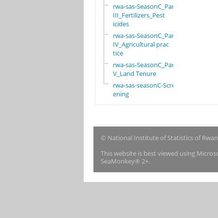
rwa-sas-SeasonC_Part
III_Fertilizers_Pest
icides
rwa-sas-SeasonC_Part
IV_Agricultural prac
tice
rwa-sas-SeasonC_Part
V_Land Tenure
rwa-sas-seasonC-Scre
ening
© National Institute of Statistics of Rwa
This website is best viewed using Micro
SeaMonkey® 2+.