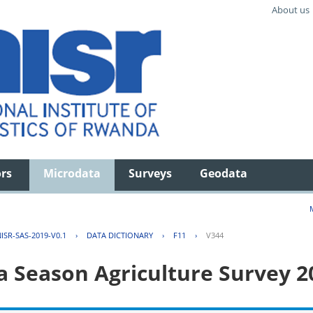
About us
ors
Microdata
Surveys
Geodata
ISR-SAS-2019-V0.1
›
DATA DICTIONARY
›
F11
›
V344
 Season Agriculture Survey 2