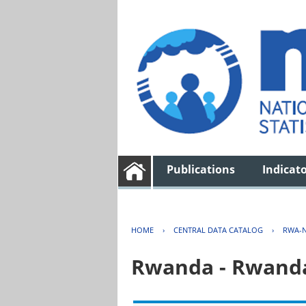
Publications
Indicat
HOME
›
CENTRAL DATA CATALOG
›
RWA-N
Rwanda - Rwanda