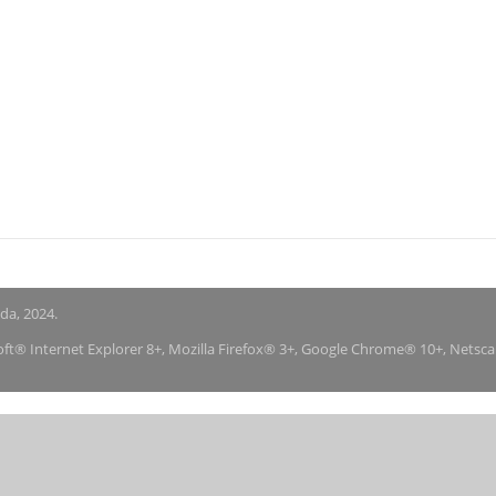
nda, 2024.
soft® Internet Explorer 8+, Mozilla Firefox® 3+, Google Chrome® 10+, Netsc