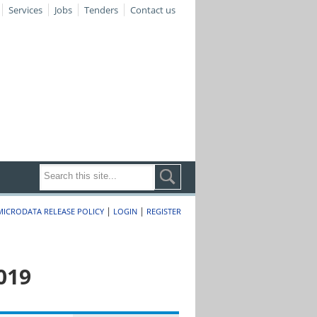
Services
Jobs
Tenders
Contact us
|
|
MICRODATA RELEASE POLICY
LOGIN
REGISTER
019