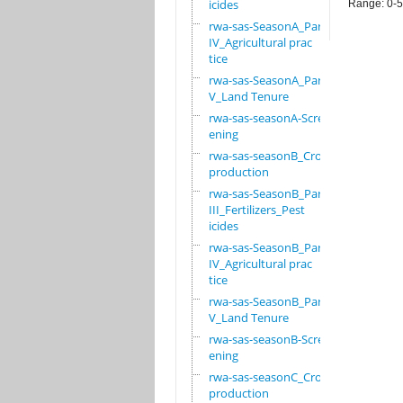
icides
Range: 0-
rwa-sas-SeasonA_Part
IV_Agricultural prac
tice
rwa-sas-SeasonA_Part
V_Land Tenure
rwa-sas-seasonA-Scre
ening
rwa-sas-seasonB_Crop
production
rwa-sas-SeasonB_Part
III_Fertilizers_Pest
icides
rwa-sas-SeasonB_Part
IV_Agricultural prac
tice
rwa-sas-SeasonB_Part
V_Land Tenure
rwa-sas-seasonB-Scre
ening
rwa-sas-seasonC_Crop
production