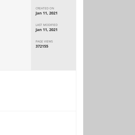
CREATED ON
Jan 11, 2021
LAST MODIFIED
Jan 11, 2021
PAGE VIEWS
372155