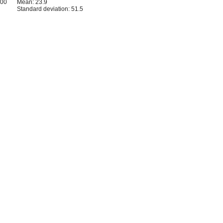
500
Mean: 23.9
Standard deviation: 51.5