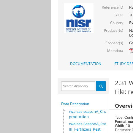
RW
Reference ID
20
Year
R
Country
Na
Producer(s)
Ec
Go
Sponsor(s)
Metadata
DOCUMENTATION
STUDY DES
2.31 W
File:
Data Description
Overv
rwa-sas-seasonA_Crop
production
Type: Cont
Format: nu
rwa-sas-SeasonA_Part
Width: 10
III_Fertilizers_Pest
Decimals: 