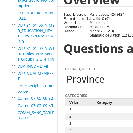
Expenditure_NO_consu
mption
EXPENDITURE_NON_FOOD
Type: Discrete
Valid cases: 424 (424)
_ALL
Format: numeric
Invalid: 0 (0)
Width: 1
Minimum: 1
VUP_31_01_09_A_MEMBE
Decimals: 0
Maximum: 5
R_EDUCATION_HEALTH_O
Range: 1-5
Mean: 2.9 (2.8)
THERS_GROUP_FOR_WORK
Standard deviation: 1.2 (1.
ING
Questions a
VUP_31_01_09_A_Witho
ut_tables_VUP_Sector
s_Group1_2_3_4_Final
VUP_INCOME_All
LITERAL QUESTION
VUP_NUM_MEMBERS_ADUL
Province
T
Code_Weight_Comm_07_
05_09
CATEGORIES
Comm_07_05_09_s2
Value
Category
Comm_07_05_09_s5
1
COMM_SANS_TABLES_07_
2
05_09
3
4