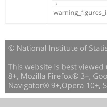
5
warning_figures_
© National Institute of Stat
This website is best viewed
8+, Mozilla Firefox® 3+, G
Navigator® 9+,Opera 10+, 