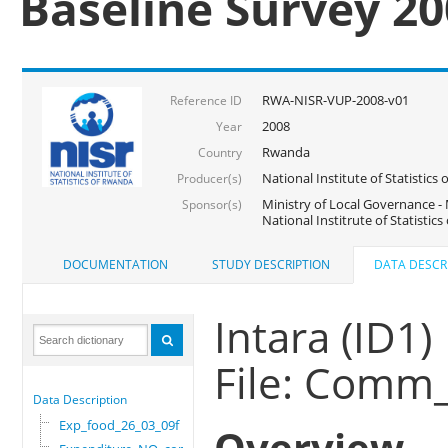
Baseline Survey 2
RWA-NISR-VUP-2008-v01
Reference ID
2008
Year
Rwanda
Country
National Institute of Statisti
Producer(s)
Ministry of Local Governance -
Sponsor(s)
National Institrute of Statistic
DOCUMENTATION
STUDY DESCRIPTION
DATA DESCR
Intara (ID1)
File: Comm
Data Description
Exp_food_26_03_09f
Overview