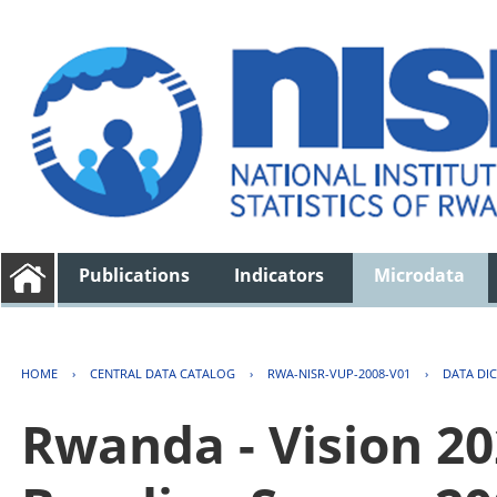
Publications
Indicators
Microdata
HOME
›
CENTRAL DATA CATALOG
›
RWA-NISR-VUP-2008-V01
›
DATA DI
Rwanda - Vision 2