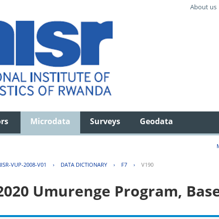
About us
ors
Microdata
Surveys
Geodata
ISR-VUP-2008-V01
›
DATA DICTIONARY
›
F7
›
V190
 2020 Umurenge Program, Base