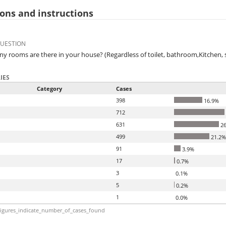
ons and instructions
QUESTION
 rooms are there in your house? (Regardless of toilet, bathroom,Kitchen,
IES
Category
Cases
398
16.9%
712
631
26
499
21.2%
91
3.9%
17
0.7%
3
0.1%
5
0.2%
1
0.0%
igures_indicate_number_of_cases_found