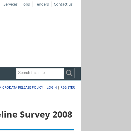
Services
Jobs
Tenders
Contact us
|
|
MICRODATA RELEASE POLICY
LOGIN
REGISTER
line Survey 2008