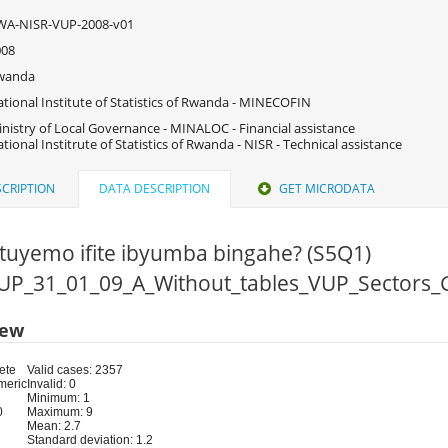
WA-NISR-VUP-2008-v01
008
wanda
tional Institute of Statistics of Rwanda - MINECOFIN
nistry of Local Governance - MINALOC - Financial assistance
tional Institrute of Statistics of Rwanda - NISR - Technical assistance
CRIPTION
DATA DESCRIPTION
GET MICRODATA
utuyemo ifite ibyumba bingahe? (S5Q1)
 VUP_31_01_09_A_Without_tables_VUP_Sectors_
iew
ete
Valid cases: 2357
meric
Invalid: 0
Minimum: 1
0
Maximum: 9
Mean: 2.7
Standard deviation: 1.2