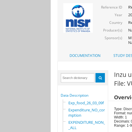
R
Reference ID
2
Year
R
Country
Na
Producer(s)
Mi
Sponsor(s)
Na
DOCUMENTATION
STUDY DES
Inzu 
File:
Data Description
Overv
Exp_food_26_03_09f
Type: Discr
Expenditure_NO_consu
Format: nu
mption
Width: 1
Decimals: 
EXPENDITURE_NON_FOOD
Range: 1-9
_ALL