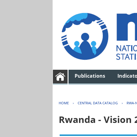
Publications
Indicat
HOME
›
CENTRAL DATA CATALOG
›
RWA-N
Rwanda - Vision