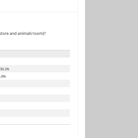
 store and animals'room)?
30.2%
.8%