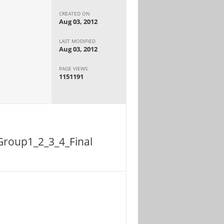
CREATED ON
Aug 03, 2012
LAST MODIFIED
Aug 03, 2012
PAGE VIEWS
1151191
Group1_2_3_4_Final