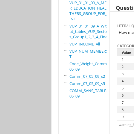
VUP_31_01_09_A_MEMBE
Questi
R_EDUCATION_HEALTH_O
THERS_GROUP_FOR_WORK
ING
VUP_31_01_09_A_Witho
LITERAL 
ut_tables_VUP_Sector
How many
s_Group1_2_3_4_Final
VUP_INCOME_All
CATEGOR
VUP_NUM_MEMBERS_ADUL
Value
T
1
Code_Weight_Comm_07_
2
05_09
3
Comm_07_05_09_s2
4
Comm_07_05_09_s5
5
COMM_SANS_TABLES_07_
6
05_09
7
8
9
warning_f